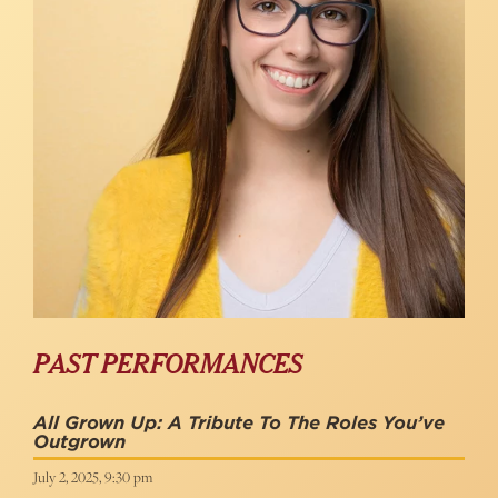
PAST PERFORMANCES
All Grown Up: A Tribute To The Roles You’ve
Outgrown
July 2, 2025, 9:30 pm