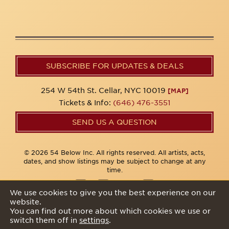
SUBSCRIBE FOR UPDATES & DEALS
254 W 54th St. Cellar, NYC 10019
[MAP]
Tickets & Info:
(646) 476-3551
SEND US A QUESTION
© 2026 54 Below Inc. All rights reserved. All artists, acts,
dates, and show listings may be subject to change at any
time.
We use cookies to give you the best experience on our
website.
Privacy Policy
You can find out more about which cookies we use or
switch them off in
settings
.