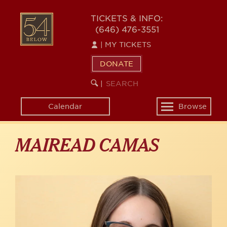
Skip
to
54
TICKETS & INFO:
main
(646) 476-3551
BELOW
content
|
MY TICKETS
DONATE
SEARCH
BEGIN
|
KEYWORD
SEARCH
Calendar
Browse
Toggle
navigation
MAIREAD CAMAS