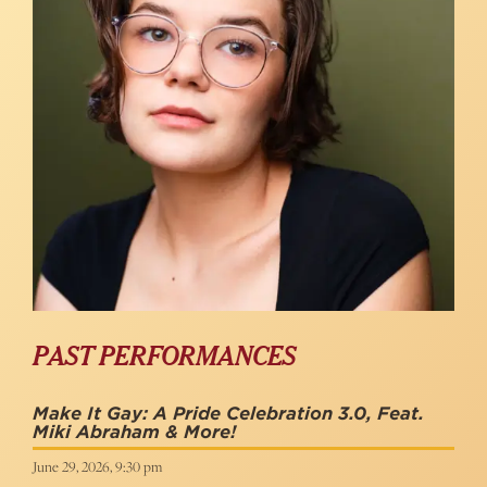
PAST PERFORMANCES
Make It Gay: A Pride Celebration 3.0, Feat.
Miki Abraham & More!
June 29, 2026, 9:30 pm