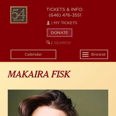
Skip
to
54
TICKETS & INFO:
main
(646) 476-3551
BELOW
content
|
MY TICKETS
DONATE
SEARCH
BEGIN
|
KEYWORD
SEARCH
Calendar
Browse
Toggle
navigation
MAKAIRA FISK