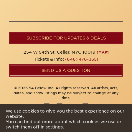
SUBSCRIBE FOR UPDATES & DEALS
254 W 54th St. Cellar, NYC 10019
[MAP]
Tickets & Info:
(646) 476-3551
SEND US A QUESTION
© 2026 54 Below Inc. All rights reserved. All artists, acts,
dates, and show listings may be subject to change at any
time.
We use cookies to give you the best experience on our
website.
Privacy Policy
You can find out more about which cookies we use or
switch them off in
settings
.