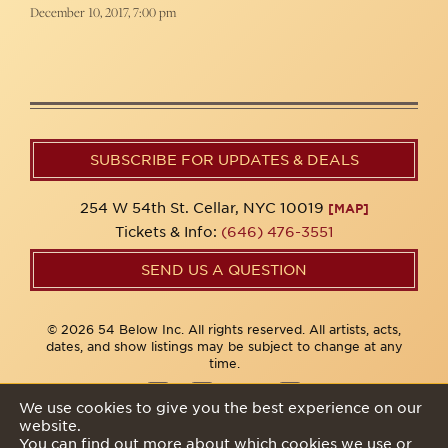
December 10, 2017, 7:00 pm
SUBSCRIBE FOR UPDATES & DEALS
254 W 54th St. Cellar, NYC 10019
[MAP]
Tickets & Info:
(646) 476-3551
SEND US A QUESTION
© 2026 54 Below Inc. All rights reserved. All artists, acts,
dates, and show listings may be subject to change at any
time.
We use cookies to give you the best experience on our
website.
Privacy Policy
You can find out more about which cookies we use or