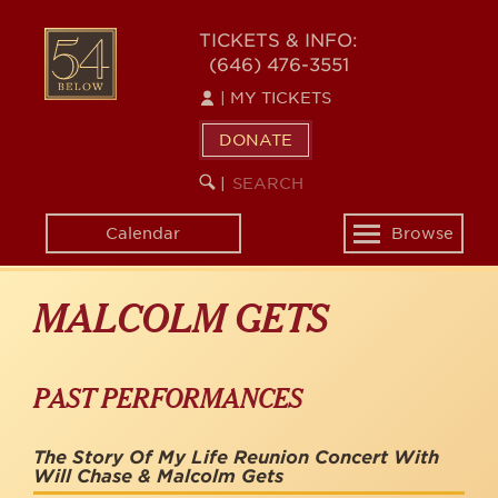
Skip
to
54
TICKETS & INFO:
main
(646) 476-3551
BELOW
content
|
MY TICKETS
DONATE
SEARCH
BEGIN
|
KEYWORD
SEARCH
Calendar
Browse
Toggle
navigation
MALCOLM GETS
PAST PERFORMANCES
The Story Of My Life Reunion Concert With
Will Chase & Malcolm Gets