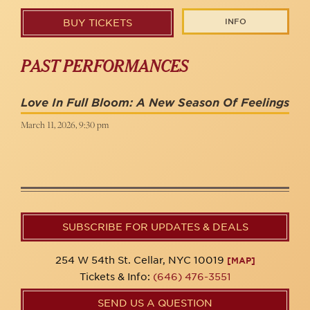
INFO
BUY TICKETS
PAST PERFORMANCES
Love In Full Bloom: A New Season Of Feelings
March 11, 2026, 9:30 pm
SUBSCRIBE FOR UPDATES & DEALS
254 W 54th St. Cellar, NYC 10019
[MAP]
Tickets & Info:
(646) 476-3551
SEND US A QUESTION