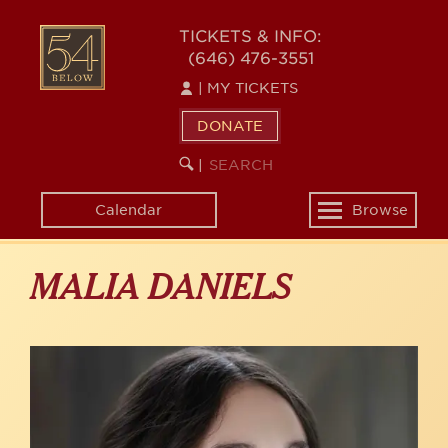
Skip
to
54
TICKETS & INFO:
main
(646) 476-3551
BELOW
content
|
MY TICKETS
DONATE
SEARCH
BEGIN
|
KEYWORD
SEARCH
Calendar
Browse
Toggle
navigation
MALIA DANIELS