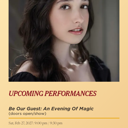
UPCOMING PERFORMANCES
Be Our Guest: An Evening Of Magic
(doors open/show)
Sat, Feb 27, 2027: 9:00 pm / 9:30 pm