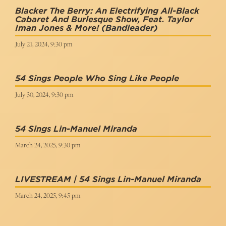
Blacker The Berry: An Electrifying All-Black
Cabaret And Burlesque Show, Feat. Taylor
Iman Jones & More!
(Bandleader)
July 21, 2024, 9:30 pm
54 Sings People Who Sing Like People
July 30, 2024, 9:30 pm
54 Sings Lin-Manuel Miranda
March 24, 2025, 9:30 pm
LIVESTREAM | 54 Sings Lin-Manuel Miranda
March 24, 2025, 9:45 pm