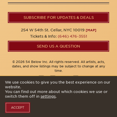
SUBSCRIBE FOR UPDATES & DEALS
254 W 54th St. Cellar, NYC 10019
[MAP]
Tickets & Info:
(646) 476-3551
SEND US A QUESTION
© 2026 54 Below Inc. All rights reserved. All artists, acts,
dates, and show listings may be subject to change at any
time.
We use cookies to give you the best experience on our
website.
Privacy Policy
You can find out more about which cookies we use or
switch them off in
settings
.
ACCEPT