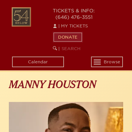
Skip
to
54
TICKETS & INFO:
main
(646) 476-3551
BELOW
content
|
MY TICKETS
DONATE
SEARCH
BEGIN
|
KEYWORD
SEARCH
Calendar
Browse
Toggle
navigation
MANNY HOUSTON