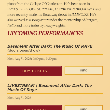
piano from the College Of Charleston. He’s been seen in
FREESTYLE LOVE SUPREME
,
FORBIDDEN BROADWAY
and
more recently made his Broadway debut in
ILLINOISE
. He’s
also worked as a songwriter under the mentorship of Stargate,
NeYo and more industry heavyweights.
UPCOMING PERFORMANCES
Basement After Dark: The Music Of RAYE
(doors open/show)
Mon, Aug 31, 2026: 9:00 pm / 9:30 pm
INFO
BUY TICKETS
LIVESTREAM | Basement After Dark: The
Music Of Raye
Mon, Aug 31, 2026
INFO