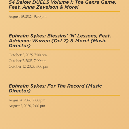
54 Below DUELS Volume I: The Genre Game,
Feat. Anna Zavelson & More!
August 19, 2025, 9:30 pm
Ephraim Sykes: Blessins' 'n' Lessons, Feat.
Adrienne Warren (Oct 7) & More!
(Music
Director)
October 2, 2025, 7:00 pm
October 7, 2025, 7:00 pm
October 12, 2025, 7:00 pm
Ephraim Sykes: For The Record
(Music
Director)
August 4, 2026, 7:00 pm
August 5, 2026, 7:00 pm