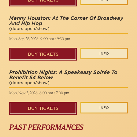
BUY TICKETS
Manny Houston: At The Corner Of Broadway
And Hip Hop
(doors open/show)
Mon, Sep 28, 2026: 9:00 pm / 9:30 pm
INFO
BUY TICKETS
Prohibition Nights: A Speakeasy Soirée To
Benefit 54 Below
(doors open/show)
Mon, Nov 2, 2026: 6:00 pm / 7:00 pm
INFO
BUY TICKETS
PAST PERFORMANCES