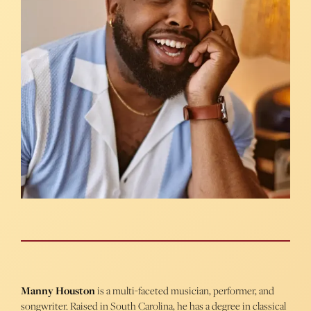
Manny Houston
is a multi-faceted musician, performer, and
songwriter. Raised in South Carolina, he has a degree in classical