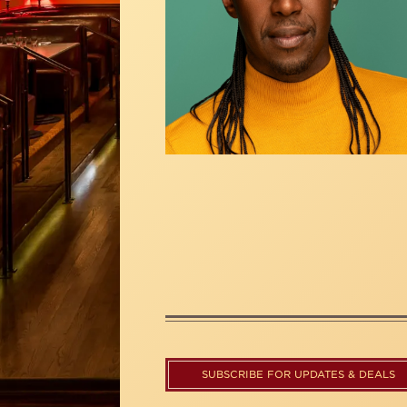
SUBSCRIBE FOR UPDATES & DEALS