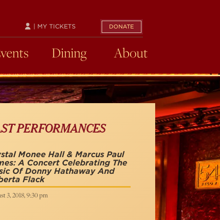
| MY TICKETS
DONATE
Events
Dining
About
AST PERFORMANCES
stal Monee Hall & Marcus Paul
es: A Concert Celebrating The
sic Of Donny Hathaway And
erta Flack
t 3, 2018, 9:30 pm