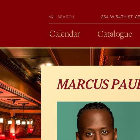
Skip
to
main
SEARCH
BEGIN
|
254 W 54TH ST. CE
KEYWORD
SEARCH
content
Calendar
Catalogue
MARCUS PAU