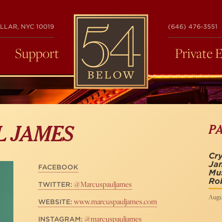
54
LLAR, NYC 10019
(646) 476-3551
BELOW
Support
Private 
P
L JAMES
Cry
Jam
FACEBOOK
Mu
Rob
@Marcuspauljames
TWITTER:
Augus
www.marcuspauljames.com
WEBSITE:
@marcuspauljames
INSTAGRAM: