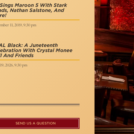
Sings Maroon 5 With Stark
ds, Nathan Salstone, And
re!
mber 11, 2019, 9:30 pm
AL Black: A Juneteenth
ebration With Crystal Monee
l And Friends
19, 2026, 9:30 pm
SEND US A QUESTION