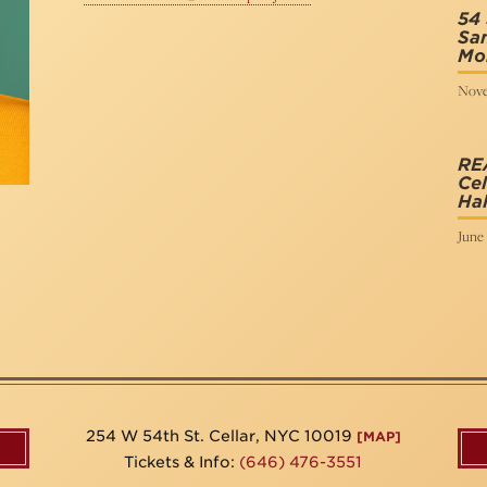
54 
San
Mo
Nove
RE
Cel
Hal
June 
254 W 54th St. Cellar, NYC 10019
[MAP]
Tickets & Info:
(646) 476-3551