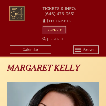
Skip
to
54
TICKETS & INFO:
main
(646) 476-3551
BELOW
content
|
MY TICKETS
DONATE
SEARCH
BEGIN
|
KEYWORD
SEARCH
Calendar
Browse
Toggle
navigation
MARGARET KELLY