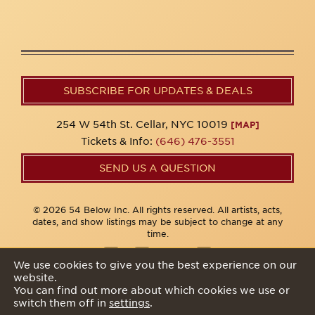
SUBSCRIBE FOR UPDATES & DEALS
254 W 54th St. Cellar, NYC 10019
[MAP]
Tickets & Info:
(646) 476-3551
SEND US A QUESTION
© 2026 54 Below Inc. All rights reserved. All artists, acts,
dates, and show listings may be subject to change at any
time.
We use cookies to give you the best experience on our
website.
Privacy Policy
You can find out more about which cookies we use or
switch them off in
settings
.