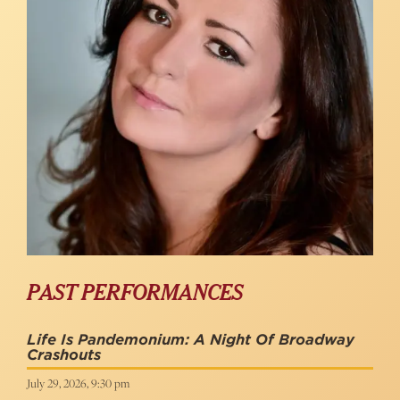
PAST PERFORMANCES
Life Is Pandemonium: A Night Of Broadway
Crashouts
July 29, 2026, 9:30 pm