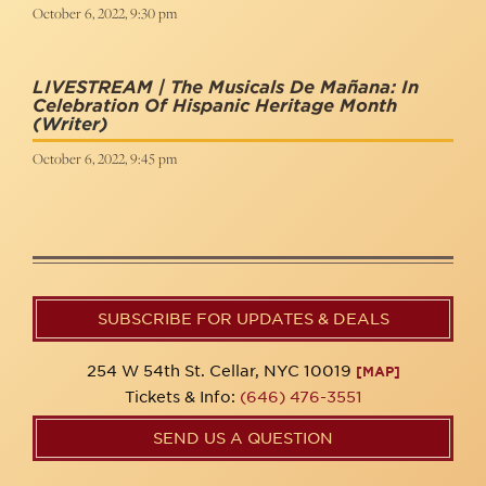
October 6, 2022, 9:30 pm
LIVESTREAM | The Musicals De Mañana: In
Celebration Of Hispanic Heritage Month
(Writer)
October 6, 2022, 9:45 pm
SUBSCRIBE FOR UPDATES & DEALS
254 W 54th St. Cellar, NYC 10019
[MAP]
Tickets & Info:
(646) 476-3551
SEND US A QUESTION