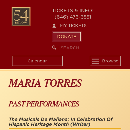
Skip
to
54
TICKETS & INFO:
main
(646) 476-3551
BELOW
content
|
MY TICKETS
DONATE
SEARCH
BEGIN
|
KEYWORD
SEARCH
Calendar
Browse
Toggle
navigation
MARIA TORRES
PAST PERFORMANCES
The Musicals De Mañana: In Celebration Of
Hispanic Heritage Month
(Writer)