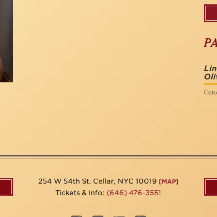
P
Li
Oli
Octob
254 W 54th St. Cellar, NYC 10019
[MAP]
Tickets & Info:
(646) 476-3551