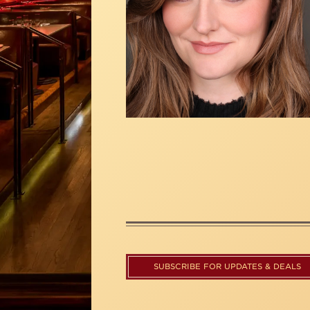
SUBSCRIBE FOR UPDATES & DEALS