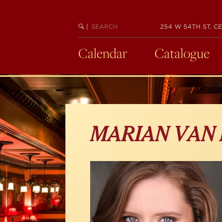
Skip
to
main
SEARCH
BEGIN
|
254 W 54TH ST. CE
KEYWORD
SEARCH
content
Calendar
Catalogue
MARIAN VAN