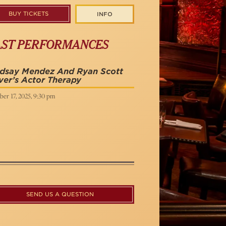
BUY TICKETS
INFO
AST PERFORMANCES
ndsay Mendez And Ryan Scott
ver’s Actor Therapy
er 17, 2025, 9:30 pm
SEND US A QUESTION