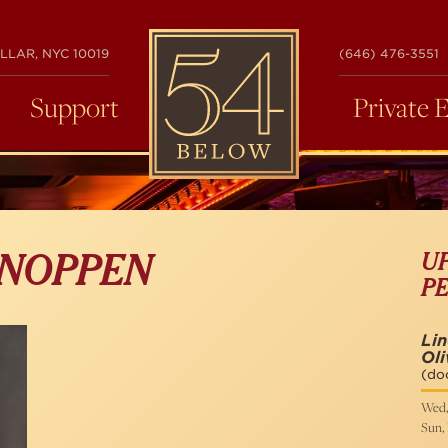
54
LLAR, NYC 10019
(646) 476-3551
BELOW
Support
Private 
U
 NOPPEN
P
Li
Oli
(do
Wed,
Sun,