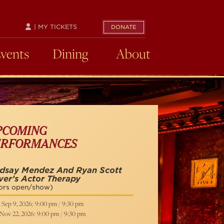
| MY TICKETS
DONATE
Events
Dining
About
PCOMING
ERFORMANCES
ndsay Mendez And Ryan Scott
ver’s Actor Therapy
ors open/show)
 Sep 9, 2026: 9:00 pm / 9:30 pm
 Nov 22, 2026: 9:00 pm / 9:30 pm