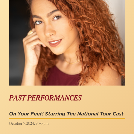
PAST PERFORMANCES
On Your Feet! Starring The National Tour Cast
October 7, 2024, 9:30 pm