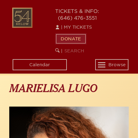
Skip
to
54
TICKETS & INFO:
main
(646) 476-3551
BELOW
content
|
MY TICKETS
DONATE
SEARCH
BEGIN
|
KEYWORD
SEARCH
Calendar
Browse
Toggle
navigation
MARIELISA LUGO