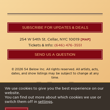
SUBSCRIBE FOR UPDATES & DEALS
254 W 54th St. Cellar, NYC 10019
[MAP]
Tickets & Info:
(646) 476-3551
SEND US A QUESTION
© 2026 54 Below Inc. All rights reserved. All artists, acts,
dates, and show listings may be subject to change at any
time.
We use cookies to give you the best experience on our
website.
Privacy Policy
You can find out more about which cookies we use or
switch them off in
settings
.