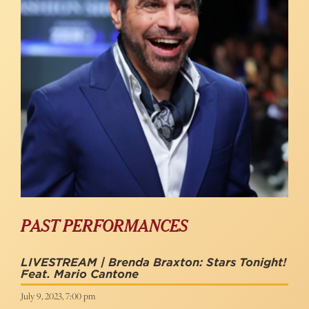
PAST PERFORMANCES
LIVESTREAM | Brenda Braxton: Stars Tonight!
Feat. Mario Cantone
July 9, 2023, 7:00 pm