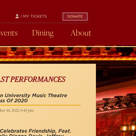
| MY TICKETS
DONATE
Events
Dining
About
AST PERFORMANCES
n University Music Theatre
ss Of 2020
ber 16, 2021, 9:45 pm
Celebrates Friendship, Feat.