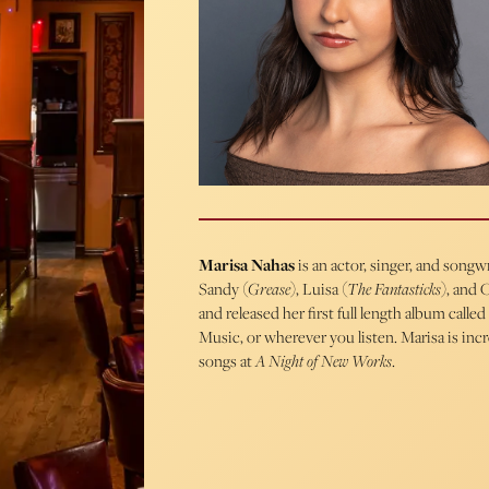
Marisa Nahas
is an actor, singer, and song
Sandy (
Grease
), Luisa (
The Fantasticks
), and C
and released her first full length album called
Music, or wherever you listen. Marisa is inc
songs at
A Night of New Works
.