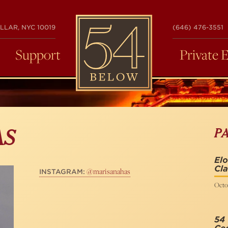
54
LLAR, NYC 10019
(646) 476-3551
BELOW
Support
Private 
P
AS
Elo
Cla
@marisanahas
INSTAGRAM:
Octo
54 