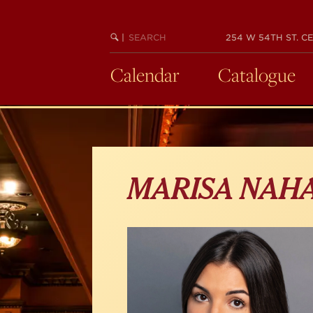
Skip
to
main
SEARCH
BEGIN
|
254 W 54TH ST. CE
KEYWORD
SEARCH
content
Calendar
Catalogue
MARISA NAH