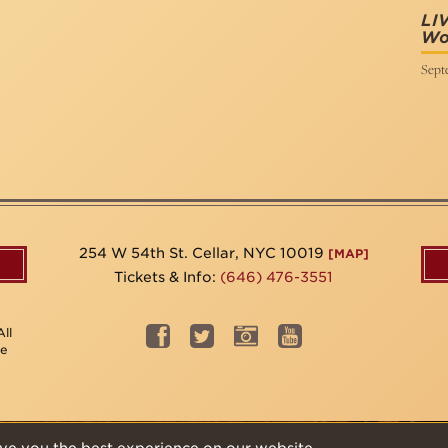
LI
Wor
Sept
254 W 54th St. Cellar, NYC 10019
[MAP]
Tickets & Info:
(646) 476-3551
ll
be