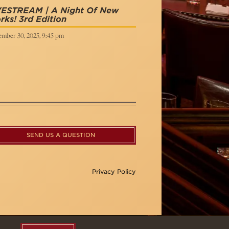
VESTREAM | A Night Of New
ks! 3rd Edition
ember 30, 2025, 9:45 pm
SEND US A QUESTION
Privacy Policy