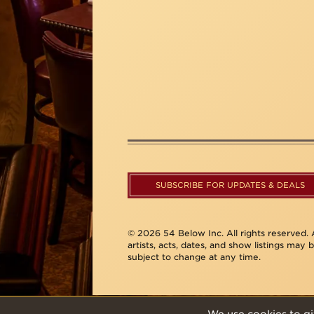
SUBSCRIBE FOR UPDATES & DEALS
© 2026 54 Below Inc. All rights reserved. A
artists, acts, dates, and show listings may 
subject to change at any time.