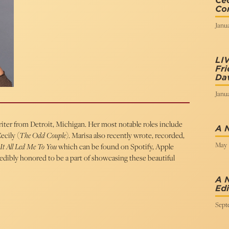
Cec
Cor
Janua
LI
Fri
Dav
Janua
writer from Detroit, Michigan. Her most notable roles include
A 
ecily (
The Odd Couple
). Marisa also recently wrote, recorded,
May 
It All Led Me To You
which can be found on Spotify, Apple
redibly honored to be a part of showcasing these beautiful
A 
Edi
Sept