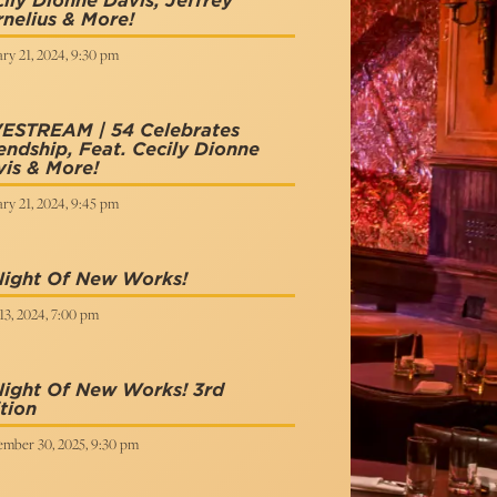
ily Dionne Davis, Jeffrey
nelius & More!
ry 21, 2024, 9:30 pm
VESTREAM | 54 Celebrates
endship, Feat. Cecily Dionne
is & More!
ry 21, 2024, 9:45 pm
Night Of New Works!
13, 2024, 7:00 pm
Night Of New Works! 3rd
tion
ember 30, 2025, 9:30 pm