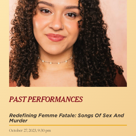
PAST PERFORMANCES
Redefining Femme Fatale: Songs Of Sex And
Murder
October 27, 2023, 9:30 pm