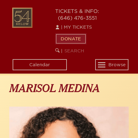
Skip
to
54
TICKETS & INFO:
main
(646) 476-3551
BELOW
content
|
MY TICKETS
DONATE
SEARCH
BEGIN
|
KEYWORD
SEARCH
Calendar
Browse
Toggle
navigation
MARISOL MEDINA