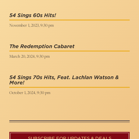
54 Sings 60s Hits!
November 1, 2023, 9:30 pm
The Redemption Cabaret
March 20, 2024, 9:30 pm
54 Sings 70s Hits, Feat. Lachlan Watson &
More!
October 1, 2024, 9:30 pm
SUBSCRIBE FOR UPDATES & DEALS