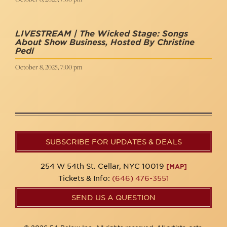
LIVESTREAM | The Wicked Stage: Songs
About Show Business, Hosted By Christine
Pedi
October 8, 2025, 7:00 pm
SUBSCRIBE FOR UPDATES & DEALS
254 W 54th St. Cellar, NYC 10019
[MAP]
Tickets & Info:
(646) 476-3551
SEND US A QUESTION