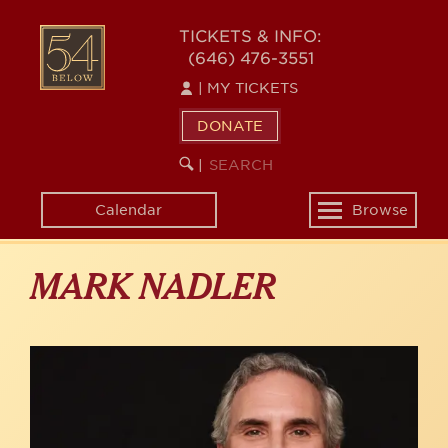
Skip
to
54
TICKETS & INFO:
main
(646) 476-3551
BELOW
content
|
MY TICKETS
DONATE
SEARCH
BEGIN
|
KEYWORD
SEARCH
Calendar
Browse
Toggle
navigation
MARK NADLER