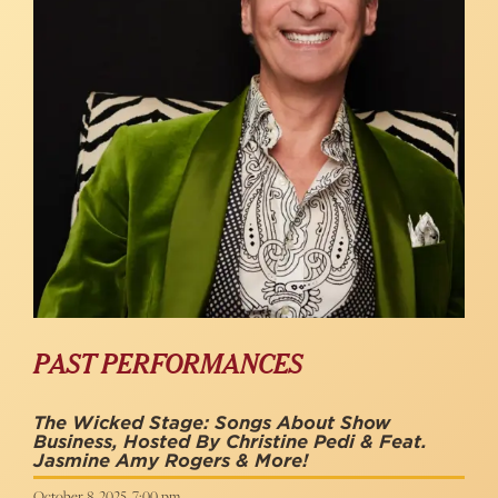
PAST PERFORMANCES
The Wicked Stage: Songs About Show
Business, Hosted By Christine Pedi & Feat.
Jasmine Amy Rogers & More!
October 8, 2025, 7:00 pm