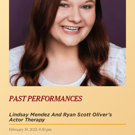
PAST PERFORMANCES
Lindsay Mendez And Ryan Scott Oliver’s
Actor Therapy
February 19, 2025, 9:30 pm