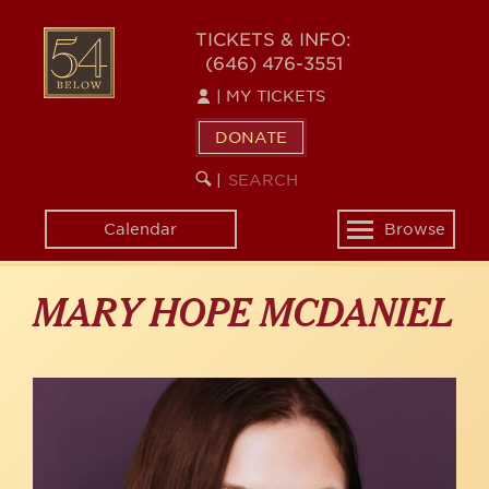
Skip
to
54
TICKETS & INFO:
main
(646) 476-3551
BELOW
content
|
MY TICKETS
DONATE
SEARCH
BEGIN
|
KEYWORD
SEARCH
Calendar
Browse
Toggle
navigation
MARY HOPE MCDANIEL