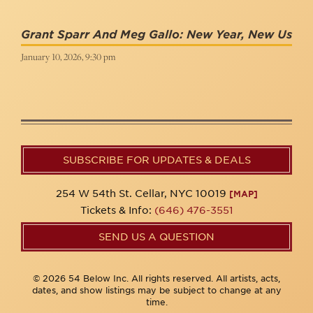
Grant Sparr And Meg Gallo: New Year, New Us
January 10, 2026, 9:30 pm
SUBSCRIBE FOR UPDATES & DEALS
254 W 54th St. Cellar, NYC 10019
[MAP]
Tickets & Info:
(646) 476-3551
SEND US A QUESTION
© 2026 54 Below Inc. All rights reserved. All artists, acts,
dates, and show listings may be subject to change at any
time.