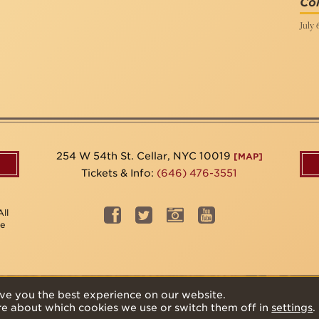
Col
July 
254 W 54th St. Cellar, NYC 10019
[MAP]
Tickets & Info:
(646) 476-3551
ll
be
ve you the best experience on our website.
re about which cookies we use or switch them off in
settings
.