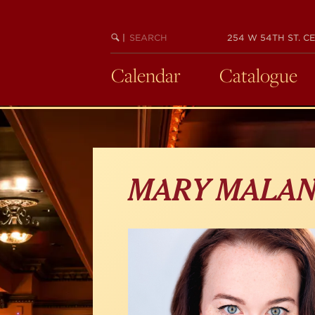
Skip
to
main
SEARCH
BEGIN
|
254 W 54TH ST. CE
KEYWORD
SEARCH
content
Calendar
Catalogue
MARY MALAN