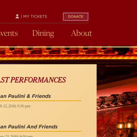
| MY TICKETS
DONATE
Events
Dining
About
AST PERFORMANCES
an Paulini & Friends
h 12, 2018, 9:30 pm
an Paulini And Friends
ry 23, 2019, 9:30 pm