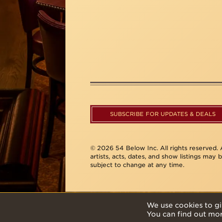
SUBSCRIBE FOR UPDATES & DEALS
© 2026 54 Below Inc. All rights reserved. A
artists, acts, dates, and show listings may 
subject to change at any time.
We use cookies to gi
You can find out mo