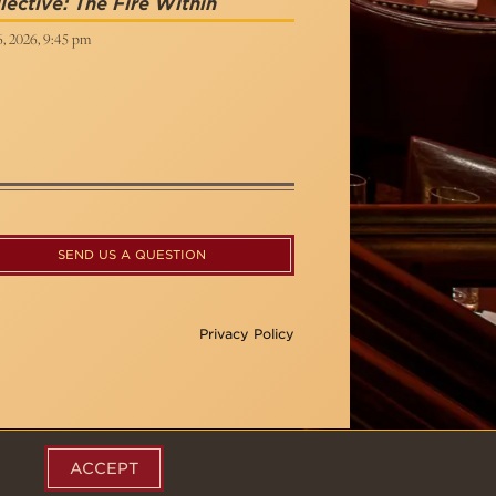
lective: The Fire Within
6, 2026, 9:45 pm
SEND US A QUESTION
Privacy Policy
ACCEPT