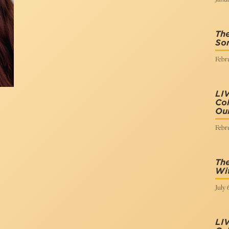
The
Son
Febru
LI
Col
Our
Febru
The
Wi
July 
LI