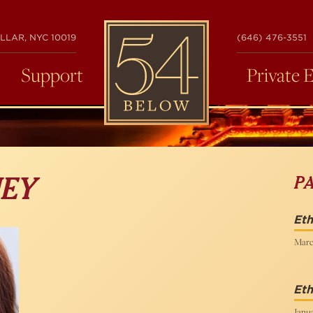
54
LLAR, NYC 10019
(646) 476-3551
BELOW
Support
Private 
P
EY
Eth
Marc
Eth
Janua