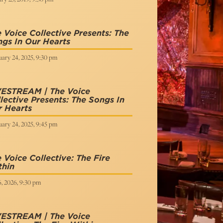
 Voice Collective Presents: The
gs In Our Hearts
ary 24, 2025, 9:30 pm
VESTREAM | The Voice
lective Presents: The Songs In
 Hearts
ary 24, 2025, 9:45 pm
 Voice Collective: The Fire
thin
6, 2026, 9:30 pm
VESTREAM | The Voice