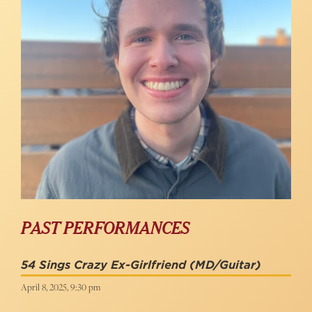
PAST PERFORMANCES
54 Sings Crazy Ex-Girlfriend
(MD/Guitar)
April 8, 2025, 9:30 pm