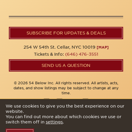
SUBSCRIBE FOR UPDATES & DEALS
254 W 54th St. Cellar, NYC 10019
[MAP]
Tickets & Info:
(646) 476-3551
SEND US A QUESTION
© 2026 54 Below Inc. All rights reserved. All artists, acts,
dates, and show listings may be subject to change at any
time.
We use cookies to give you the best experience on our
website.
Privacy Policy
You can find out more about which cookies we use or
switch them off in
settings
.