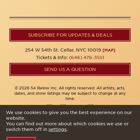
SUBSCRIBE FOR UPDATES & DEALS
254 W 54th St. Cellar, NYC 10019
[MAP]
Tickets & Info:
(646) 476-3551
SEND US A QUESTION
© 2026 54 Below Inc. All rights reserved. All artists, acts,
dates, and show listings may be subject to change at any
time.
We use cookies to give you the best experience on our
website.
Privacy Policy
You can find out more about which cookies we use or
switch them off in
settings
.