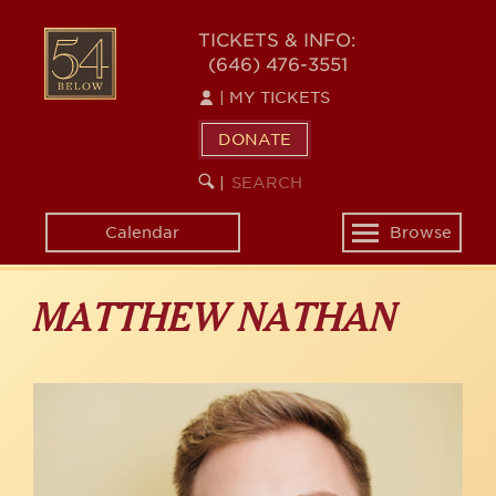
Skip
to
54
TICKETS & INFO:
main
(646) 476-3551
BELOW
content
|
MY TICKETS
DONATE
SEARCH
BEGIN
|
KEYWORD
SEARCH
Calendar
Browse
Toggle
navigation
MATTHEW NATHAN