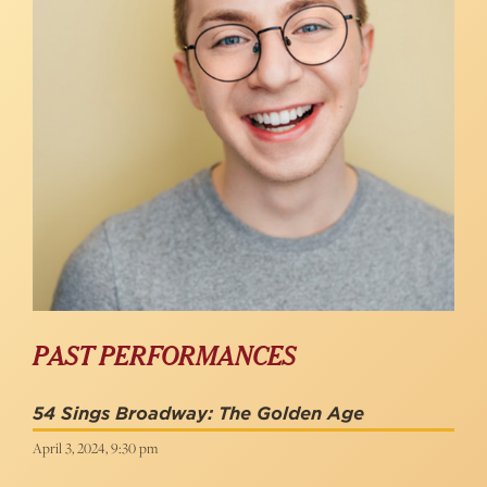
PAST PERFORMANCES
54 Sings Broadway: The Golden Age
April 3, 2024, 9:30 pm