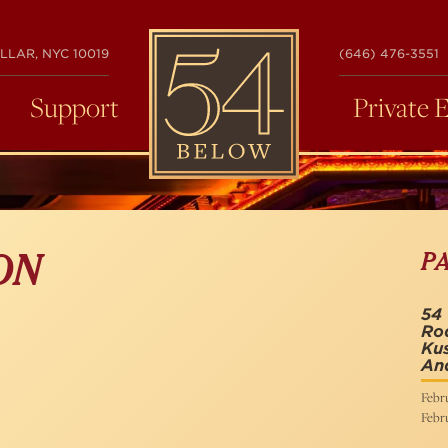
54
LLAR, NYC 10019
(646) 476-3551
BELOW
Support
Private 
P
ON
54 
Rod
Kus
An
Febru
Febru