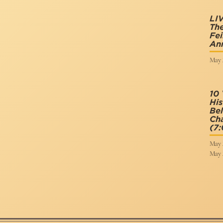
LIV
The
Fei
Ann
May 
10 
His
Bel
Cha
(7
May 
May 