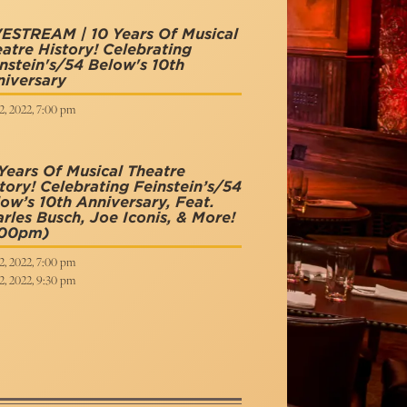
ESTREAM | 10 Years Of Musical
atre History! Celebrating
nstein's/54 Below's 10th
iversary
2, 2022, 7:00 pm
Years Of Musical Theatre
tory! Celebrating Feinstein’s/54
ow’s 10th Anniversary, Feat.
rles Busch, Joe Iconis, & More!
:00pm)
2, 2022, 7:00 pm
2, 2022, 9:30 pm