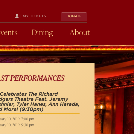
| MY TICKETS
DONATE
Events
Dining
About
AST PERFORMANCES
Celebrates The Richard
gers Theatre Feat. Jeremy
hnier, Tyler Hanes, Ann Harada,
d More!
(9:30pm)
ary 10, 2019, 7:00 pm
ary 10, 2019, 9:30 pm