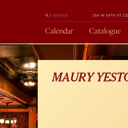
Skip
to
main
SEARCH
BEGIN
|
254 W 54TH ST. CE
KEYWORD
SEARCH
content
Calendar
Catalogue
MAURY YEST