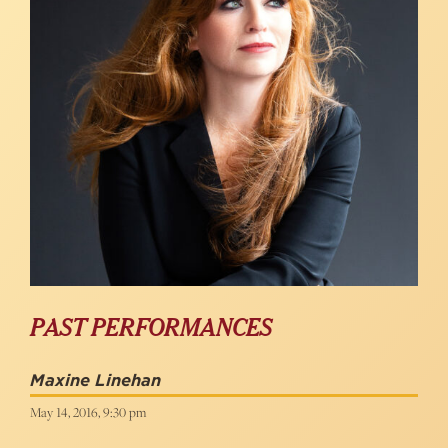
PAST PERFORMANCES
Maxine Linehan
May 14, 2016, 9:30 pm