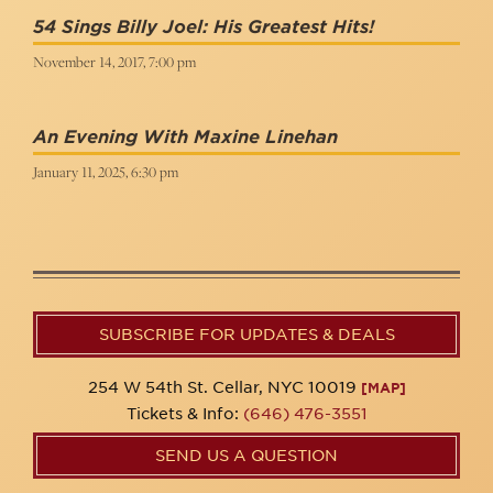
54 Sings Billy Joel: His Greatest Hits!
November 14, 2017, 7:00 pm
An Evening With Maxine Linehan
January 11, 2025, 6:30 pm
SUBSCRIBE FOR UPDATES & DEALS
254 W 54th St. Cellar, NYC 10019
[MAP]
Tickets & Info:
(646) 476-3551
SEND US A QUESTION