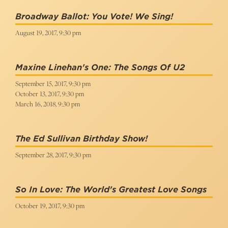
Broadway Ballot: You Vote! We Sing!
August 19, 2017, 9:30 pm
Maxine Linehan's One: The Songs Of U2
September 15, 2017, 9:30 pm
October 13, 2017, 9:30 pm
March 16, 2018, 9:30 pm
The Ed Sullivan Birthday Show!
September 28, 2017, 9:30 pm
So In Love: The World's Greatest Love Songs
October 19, 2017, 9:30 pm