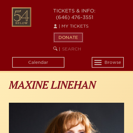
Skip
to
54
TICKETS & INFO:
main
(646) 476-3551
BELOW
content
|
MY TICKETS
DONATE
SEARCH
BEGIN
|
KEYWORD
SEARCH
Calendar
Browse
Toggle
navigation
MAXINE LINEHAN