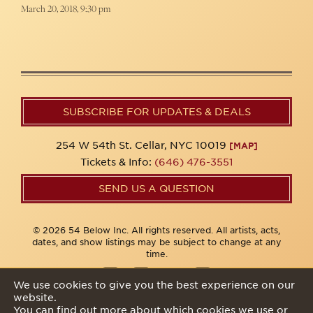
March 20, 2018, 9:30 pm
SUBSCRIBE FOR UPDATES & DEALS
254 W 54th St. Cellar, NYC 10019
[MAP]
Tickets & Info:
(646) 476-3551
SEND US A QUESTION
© 2026 54 Below Inc. All rights reserved. All artists, acts,
dates, and show listings may be subject to change at any
time.
We use cookies to give you the best experience on our
website.
Privacy Policy
You can find out more about which cookies we use or