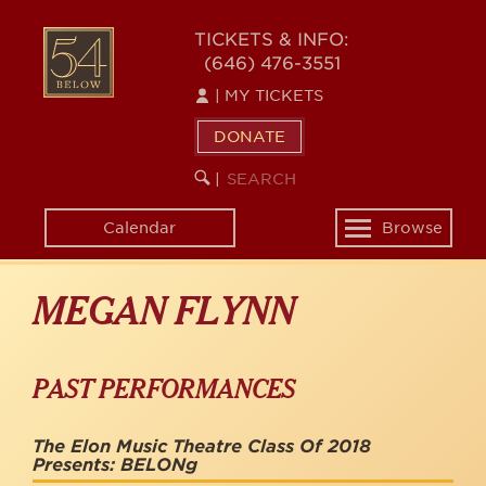
Skip
to
54
TICKETS & INFO:
main
(646) 476-3551
BELOW
content
|
MY TICKETS
DONATE
SEARCH
BEGIN
|
KEYWORD
SEARCH
Calendar
Browse
Toggle
navigation
MEGAN FLYNN
PAST PERFORMANCES
The Elon Music Theatre Class Of 2018
Presents: BELONg