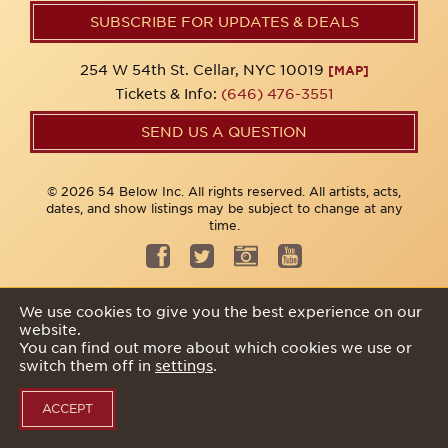
SUBSCRIBE FOR UPDATES & DEALS
254 W 54th St. Cellar, NYC 10019
[MAP]
Tickets & Info:
(646) 476-3551
SEND US A QUESTION
© 2026 54 Below Inc. All rights reserved. All artists, acts,
dates, and show listings may be subject to change at any
time.
Privacy Policy
We use cookies to give you the best experience on our
website.
You can find out more about which cookies we use or
switch them off in
settings
.
ACCEPT