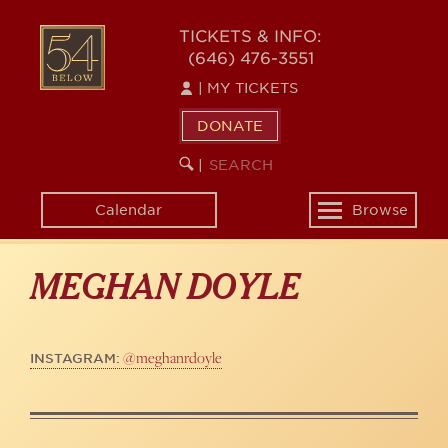
Skip
to
54
TICKETS & INFO:
main
(646) 476-3551
BELOW
content
|
MY TICKETS
DONATE
SEARCH
BEGIN
|
KEYWORD
SEARCH
Calendar
Browse
Toggle
navigation
MEGHAN DOYLE
@meghanrdoyle
INSTAGRAM: