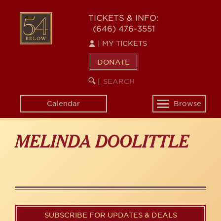
Skip
to
54
TICKETS & INFO:
main
(646) 476-3551
BELOW
content
|
MY TICKETS
DONATE
SEARCH
BEGIN
|
KEYWORD
SEARCH
Calendar
Browse
Toggle
navigation
MELINDA DOOLITTLE
SUBSCRIBE FOR UPDATES & DEALS