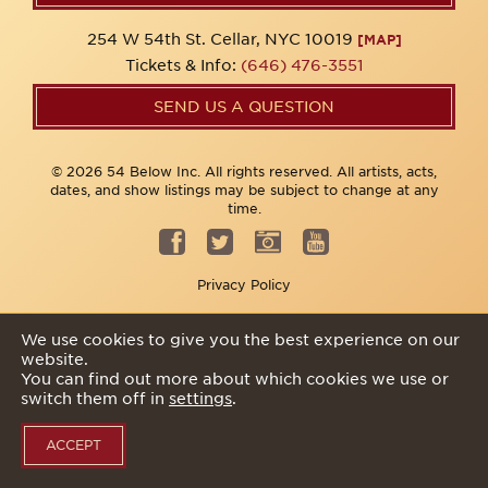
254 W 54th St. Cellar, NYC 10019
[MAP]
Tickets & Info:
(646) 476-3551
SEND US A QUESTION
© 2026 54 Below Inc. All rights reserved. All artists, acts,
dates, and show listings may be subject to change at any
time.
Privacy Policy
We use cookies to give you the best experience on our
website.
You can find out more about which cookies we use or
switch them off in
settings
.
ACCEPT