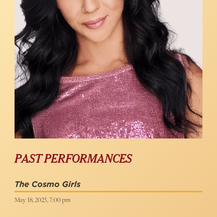
PAST PERFORMANCES
The Cosmo Girls
May 18, 2025, 7:00 pm