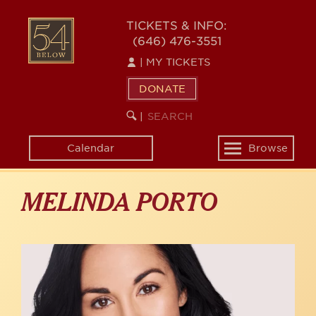
Skip
to
54
TICKETS & INFO:
main
(646) 476-3551
BELOW
content
|
MY TICKETS
DONATE
SEARCH
BEGIN
|
KEYWORD
SEARCH
Calendar
Browse
Toggle
navigation
MELINDA PORTO