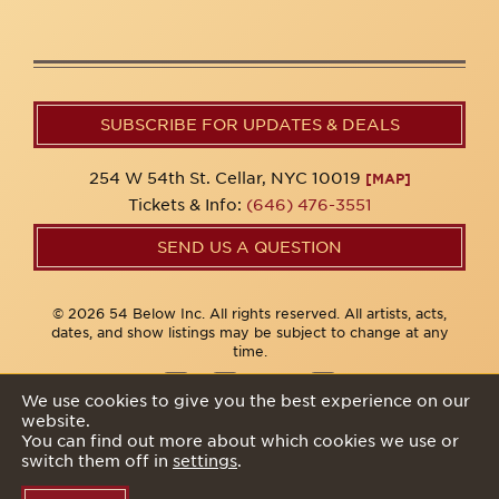
SUBSCRIBE FOR UPDATES & DEALS
254 W 54th St. Cellar, NYC 10019
[MAP]
Tickets & Info:
(646) 476-3551
SEND US A QUESTION
© 2026 54 Below Inc. All rights reserved. All artists, acts,
dates, and show listings may be subject to change at any
time.
We use cookies to give you the best experience on our
website.
Privacy Policy
You can find out more about which cookies we use or
switch them off in
settings
.