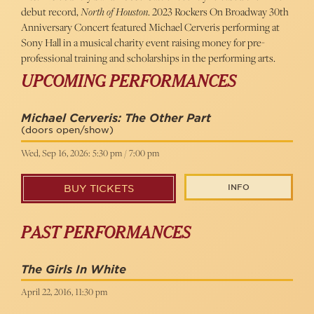
debut record,
North of Houston
. 2023 Rockers On Broadway 30th
Anniversary Concert featured Michael Cerveris performing at
Sony Hall in a musical charity event raising money for pre-
professional training and scholarships in the performing arts.
UPCOMING PERFORMANCES
Michael Cerveris: The Other Part
(doors open/show)
Wed, Sep 16, 2026: 5:30 pm / 7:00 pm
INFO
BUY TICKETS
PAST PERFORMANCES
The Girls In White
April 22, 2016, 11:30 pm