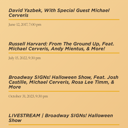
David Yazbek, With Special Guest Michael
Cerveris
June 12, 2017, 7:00 pm
Russell Harvard: From The Ground Up, Feat.
Michael Cerveris, Andy Mientus, & More!
July 15, 2022, 9:30 pm
Broadway SIGNs! Halloween Show, Feat. Josh
Castille, Michael Cerveris, Rosa Lee Timm, &
More
October 31, 2023, 9:30 pm
LIVESTREAM | Broadway SIGNs! Halloween
Show