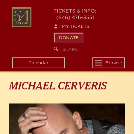
Skip
to
54
TICKETS & INFO:
main
(646) 476-3551
BELOW
content
|
MY TICKETS
DONATE
SEARCH
BEGIN
|
KEYWORD
SEARCH
Calendar
Browse
Toggle
navigation
MICHAEL CERVERIS