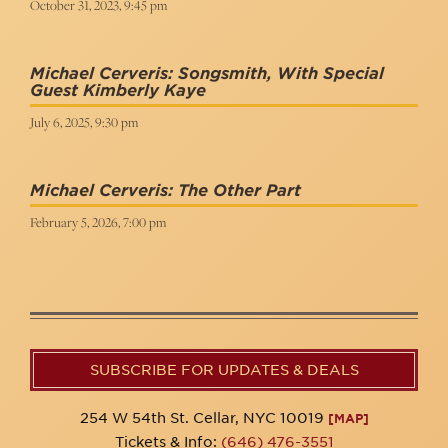
October 31, 2023, 9:45 pm
Michael Cerveris: Songsmith, With Special
Guest Kimberly Kaye
July 6, 2025, 9:30 pm
Michael Cerveris: The Other Part
February 5, 2026, 7:00 pm
SUBSCRIBE FOR UPDATES & DEALS
254 W 54th St. Cellar, NYC 10019
[MAP]
Tickets & Info:
(646) 476-3551