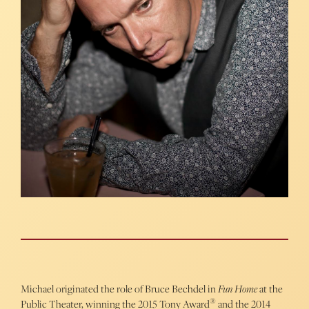
Michael originated the role of Bruce Bechdel in
Fun Home
at the
®
Public Theater, winning the 2015 Tony Award
and the 2014