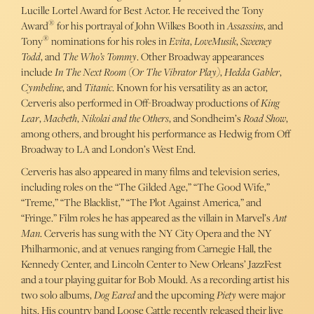
Lucille Lortel Award for Best Actor. He received the Tony
®
Award
for his portrayal of John Wilkes Booth in
Assassins
, and
®
Tony
nominations for his roles in
Evita
,
LoveMusik
,
Sweeney
Todd
, and
The Who’s Tommy
. Other Broadway appearances
include
In The Next Room (Or The Vibrator Play)
,
Hedda Gabler
,
Cymbeline
, and
Titanic
. Known for his versatility as an actor,
Cerveris also performed in Off-Broadway productions of
King
Lear
,
Macbeth
,
Nikolai and the Others
, and Sondheim’s
Road Show
,
among others, and brought his performance as Hedwig from Off
Broadway to LA and London’s West End.
Cerveris has also appeared in many films and television series,
including roles on the “The Gilded Age,” “The Good Wife,”
“Treme,” “The Blacklist,” “The Plot Against America,” and
“Fringe.” Film roles he has appeared as the villain in Marvel’s
Ant
Man
. Cerveris has sung with the NY City Opera and the NY
Philharmonic, and at venues ranging from Carnegie Hall, the
Kennedy Center, and Lincoln Center to New Orleans’ JazzFest
and a tour playing guitar for Bob Mould. As a recording artist his
two solo albums,
Dog Eared
and the upcoming
Piety
were major
hits. His country band Loose Cattle recently released their live