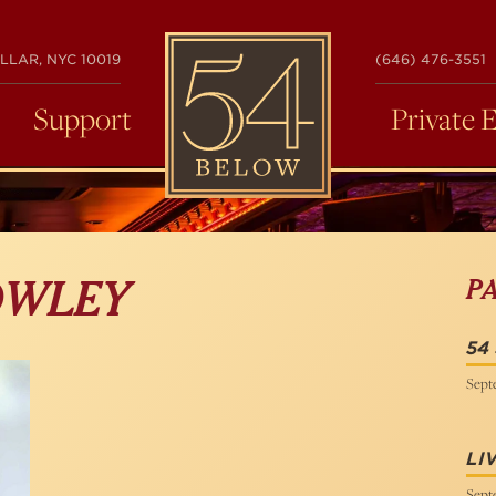
54
LLAR, NYC 10019
(646) 476-3551
BELOW
Support
Private 
P
OWLEY
54
Sept
LI
Sept