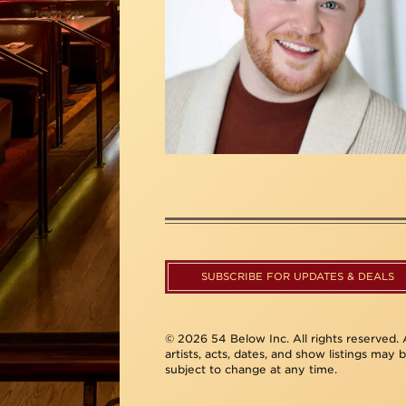
SUBSCRIBE FOR UPDATES & DEALS
© 2026 54 Below Inc. All rights reserved. A
artists, acts, dates, and show listings may 
subject to change at any time.