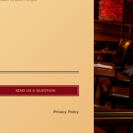
SEND US A QUESTION
Privacy Policy