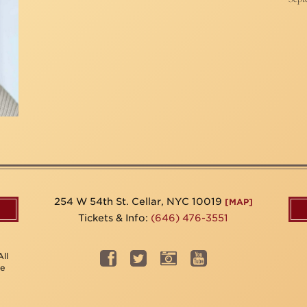
254 W 54th St. Cellar, NYC 10019
[MAP]
Tickets & Info:
(646) 476-3551
ll
be