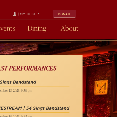
| MY TICKETS
DONATE
Events
Dining
About
AST PERFORMANCES
 Sings Bandstand
ember 18, 2023, 9:30 pm
VESTREAM | 54 Sings Bandstand
ember 18, 2023, 9:45 pm