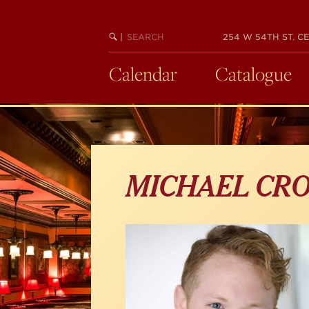
Skip
to
main
SEARCH
BEGIN
|
254 W 54TH ST. CE
KEYWORD
SEARCH
content
Calendar
Catalogue
MICHAEL CR