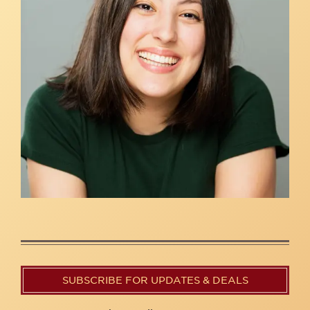
SUBSCRIBE FOR UPDATES & DEALS