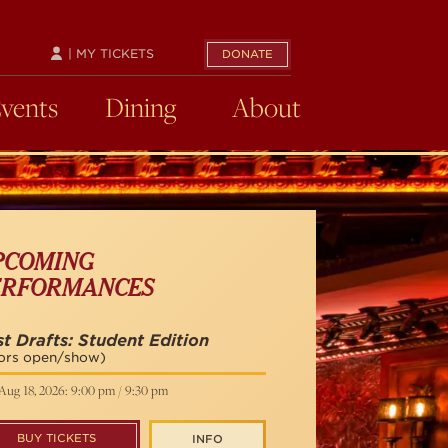
| MY TICKETS
DONATE
Events
Dining
About
PCOMING
ERFORMANCES
st Drafts: Student Edition
ors open/show)
Aug 18, 2026: 9:00 pm / 9:30 pm
BUY TICKETS
INFO