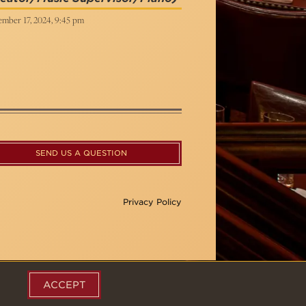
ember 17, 2024, 9:45 pm
SEND US A QUESTION
Privacy Policy
ACCEPT