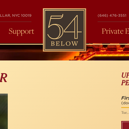
54
LLAR, NYC 10019
(646) 476-3551
BELOW
Support
Private 
U
ER
P
Fir
(do
Tue, 