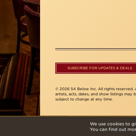
SUBSCRIBE FOR UPDATES & DEALS
© 2026 54 Below Inc. All rights reserved. A
artists, acts, dates, and show listings may 
subject to change at any time.
We use cookies to gi
You can find out mo