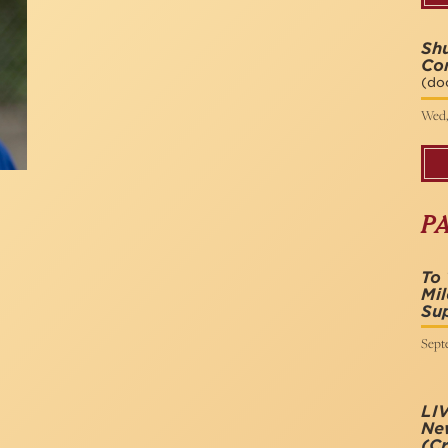
Shu
Co
(do
Wed,
P
To 
Mil
Sup
Sept
LIV
New
(Cr