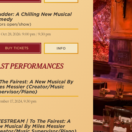
dder: A Chilling New Musical
medy
ors open/show)
 Oct 28, 2026: 9:00 pm / 9:30 pm
BUY TICKETS
INFO
AST PERFORMANCES
The Fairest: A New Musical By
es Messier
(Creator/Music
ervisor/Piano)
ember 17, 2024, 9:30 pm
ESTREAM | To The Fairest: A
 Musical By Miles Messier
eator/Music Supervisor/Piano)