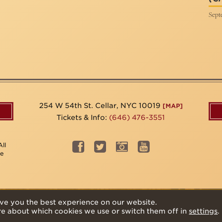
Sept
254 W 54th St. Cellar, NYC 10019
[MAP]
Tickets & Info:
(646) 476-3551
ll
be
ve you the best experience on our website.
re about which cookies we use or switch them off in
settings
.