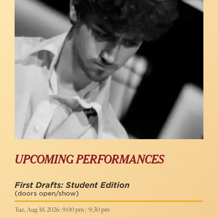
UPCOMING PERFORMANCES
First Drafts: Student Edition
(doors open/show)
Tue, Aug 18, 2026: 9:00 pm / 9:30 pm