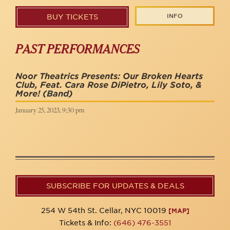
INFO
BUY TICKETS
PAST PERFORMANCES
Noor Theatrics Presents: Our Broken Hearts
Club, Feat. Cara Rose DiPietro, Lily Soto, &
More!
(Band)
January 25, 2023, 9:30 pm
SUBSCRIBE FOR UPDATES & DEALS
254 W 54th St. Cellar, NYC 10019
[MAP]
Tickets & Info:
(646) 476-3551