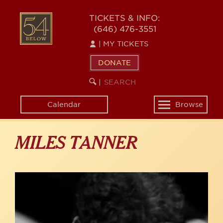
Skip
to
54
TICKETS & INFO:
main
(646) 476-3551
BELOW
content
|
MY TICKETS
DONATE
SEARCH
BEGIN
|
KEYWORD
SEARCH
Calendar
Browse
Toggle
navigation
MILES TANNER