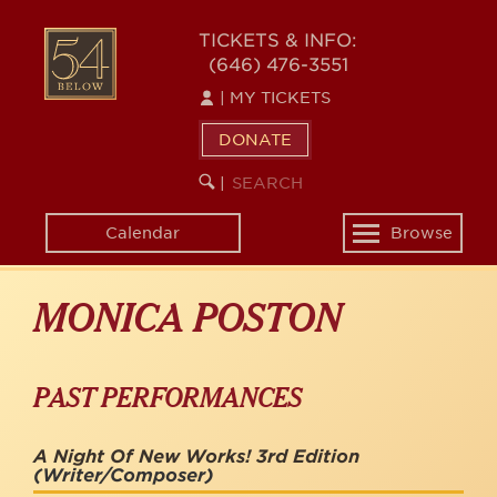
Skip
to
54
TICKETS & INFO:
main
(646) 476-3551
BELOW
content
|
MY TICKETS
DONATE
SEARCH
BEGIN
|
KEYWORD
SEARCH
Calendar
Browse
Toggle
navigation
MONICA POSTON
PAST PERFORMANCES
A Night Of New Works! 3rd Edition
(Writer/Composer)