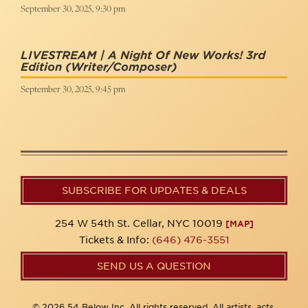
September 30, 2025, 9:30 pm
LIVESTREAM | A Night Of New Works! 3rd
Edition
(Writer/Composer)
September 30, 2025, 9:45 pm
SUBSCRIBE FOR UPDATES & DEALS
254 W 54th St. Cellar, NYC 10019
[MAP]
Tickets & Info:
(646) 476-3551
SEND US A QUESTION
© 2026 54 Below Inc. All rights reserved. All artists, acts,