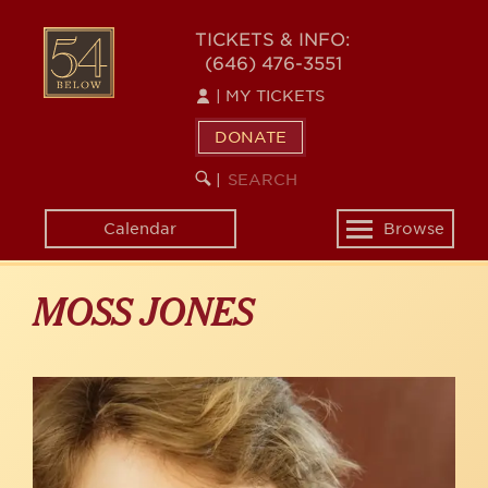
Skip
to
54
TICKETS & INFO:
main
(646) 476-3551
BELOW
content
|
MY TICKETS
DONATE
SEARCH
BEGIN
|
KEYWORD
SEARCH
Calendar
Browse
Toggle
navigation
MOSS JONES