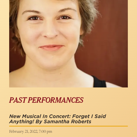
PAST PERFORMANCES
New Musical In Concert: Forget I Said
Anything! By Samantha Roberts
February 21, 2022, 7:00 pm