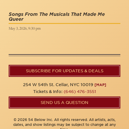
Songs From The Musicals That Made Me
Queer
May 3, 2026, 9:30 pm
SUBSCRIBE FOR UPDATES & DEALS
254 W 54th St. Cellar, NYC 10019
[MAP]
Tickets & Info:
(646) 476-3551
SEND US A QUESTION
© 2026 54 Below Inc. All rights reserved. All artists, acts,
dates, and show listings may be subject to change at any