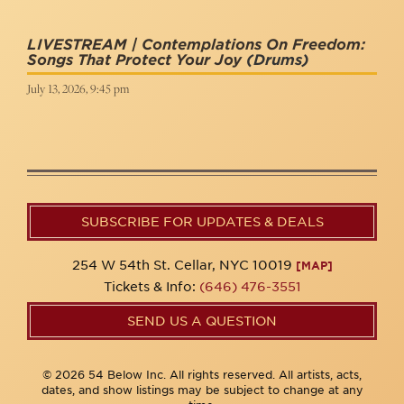
LIVESTREAM | Contemplations On Freedom:
Songs That Protect Your Joy
(Drums)
July 13, 2026, 9:45 pm
SUBSCRIBE FOR UPDATES & DEALS
254 W 54th St. Cellar, NYC 10019
[MAP]
Tickets & Info:
(646) 476-3551
SEND US A QUESTION
© 2026 54 Below Inc. All rights reserved. All artists, acts,
dates, and show listings may be subject to change at any