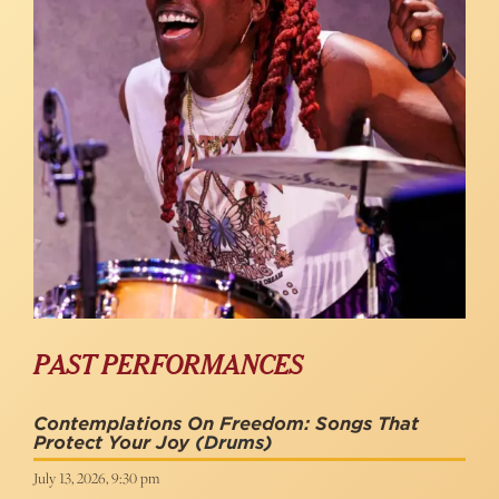
PAST PERFORMANCES
Contemplations On Freedom: Songs That
Protect Your Joy
(Drums)
July 13, 2026, 9:30 pm