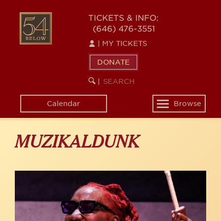
Skip
to
54
TICKETS & INFO:
main
(646) 476-3551
BELOW
content
|
MY TICKETS
DONATE
SEARCH
BEGIN
|
KEYWORD
SEARCH
Calendar
Browse
Toggle
navigation
MUZIKALDUNK