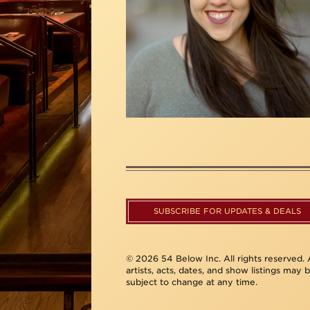
SUBSCRIBE FOR UPDATES & DEALS
© 2026 54 Below Inc. All rights reserved. A
artists, acts, dates, and show listings may 
subject to change at any time.