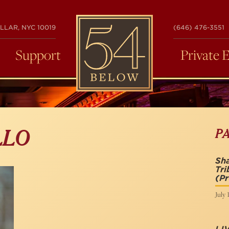
54
LLAR, NYC 10019
(646) 476-3551
BELOW
Support
Private 
P
LLO
Sh
Tri
(P
July 