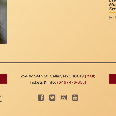
LI
Mem
Str
July 
254 W 54th St. Cellar, NYC 10019
[MAP]
Tickets & Info:
(646) 476-3551
ll
be