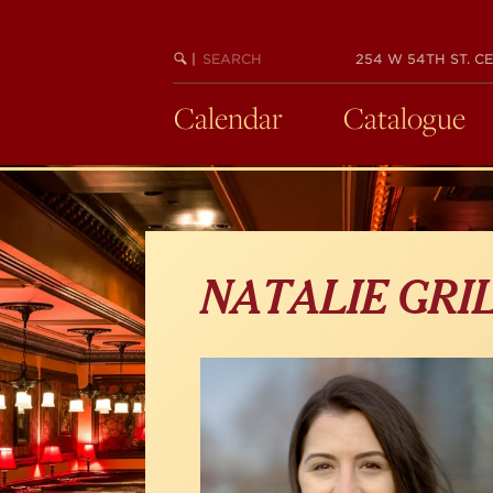
Skip
to
main
SEARCH
BEGIN
|
254 W 54TH ST. CE
KEYWORD
SEARCH
content
Calendar
Catalogue
NATALIE GRI