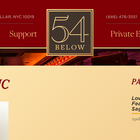
54
LLAR, NYC 10019
(646) 476-3551
BELOW
Support
Private 
P
IC
Lov
Fea
Sag
April