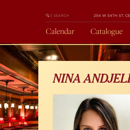
Skip
to
main
SEARCH
BEGIN
|
254 W 54TH ST. CE
KEYWORD
SEARCH
content
Calendar
Catalogue
NINA ANDJEL