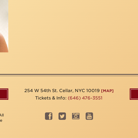
254 W 54th St. Cellar, NYC 10019
[MAP]
Tickets & Info:
(646) 476-3551
ll
be