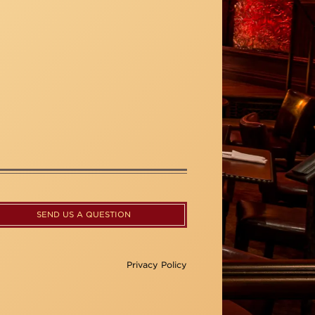
SEND US A QUESTION
Privacy Policy