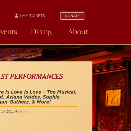
| MY TICKETS
DONATE
Events
Dining
About
AST PERFORMANCES
e Is Love Is Love – The Musical,
t. Ariana Valdes, Sophie
an-Gutherz, & More!
 20, 2022, 9:30 pm