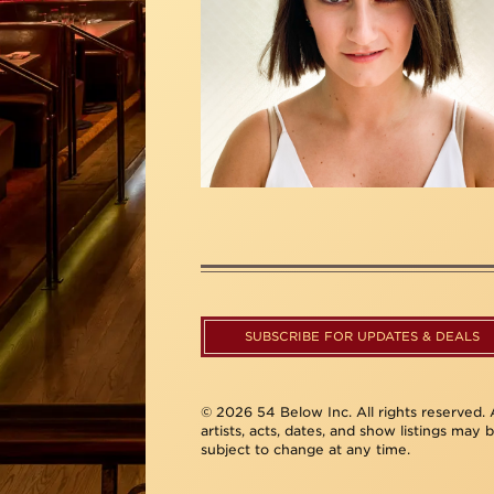
SUBSCRIBE FOR UPDATES & DEALS
© 2026 54 Below Inc. All rights reserved. A
artists, acts, dates, and show listings may 
subject to change at any time.