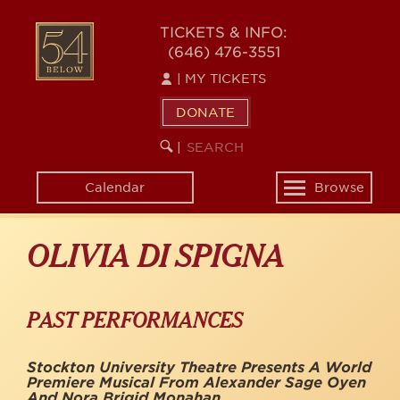
Skip
to
54
TICKETS & INFO:
main
(646) 476-3551
BELOW
content
|
MY TICKETS
DONATE
SEARCH
BEGIN
|
KEYWORD
SEARCH
Calendar
Browse
Toggle
navigation
OLIVIA DI SPIGNA
PAST PERFORMANCES
Stockton University Theatre Presents A World
Premiere Musical From Alexander Sage Oyen
And Nora Brigid Monahan