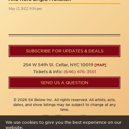
May 12, 2022, 9:30 pm
SUBSCRIBE FOR UPDATES & DEALS
254 W 54th St. Cellar, NYC 10019
[MAP]
Tickets & Info:
(646) 476-3551
SEND US A QUESTION
© 2026 54 Below Inc. All rights reserved. All artists, acts,
dates, and show listings may be subject to change at any
time.
We use cookies to give you the best experience on our
website.