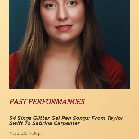
PAST PERFORMANCES
54 Sings Glitter Gel Pen Songs: From Taylor
Swift To Sabrina Carpenter
May 2, 2025, 9:30 pm