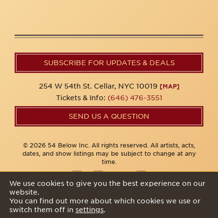
SUBSCRIBE FOR UPDATES & DEALS
254 W 54th St. Cellar, NYC 10019
[MAP]
Tickets & Info:
(646) 476-3551
SEND US A QUESTION
© 2026 54 Below Inc. All rights reserved. All artists, acts,
dates, and show listings may be subject to change at any
time.
We use cookies to give you the best experience on our
website.
Privacy Policy
You can find out more about which cookies we use or
switch them off in
settings
.