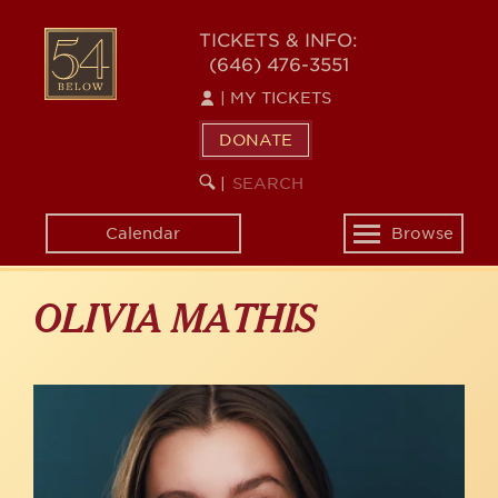
Skip
to
54
TICKETS & INFO:
main
(646) 476-3551
BELOW
content
|
MY TICKETS
DONATE
SEARCH
BEGIN
|
KEYWORD
SEARCH
Calendar
Browse
Toggle
navigation
OLIVIA MATHIS