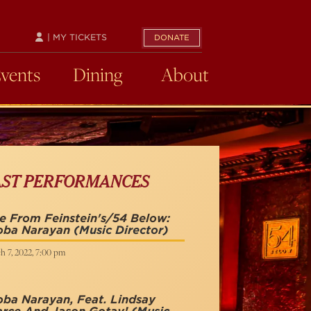
| MY TICKETS
DONATE
Events
Dining
About
AST PERFORMANCES
e From Feinstein's/54 Below:
oba Narayan
(Music Director)
h 7, 2022, 7:00 pm
ba Narayan, Feat. Lindsay