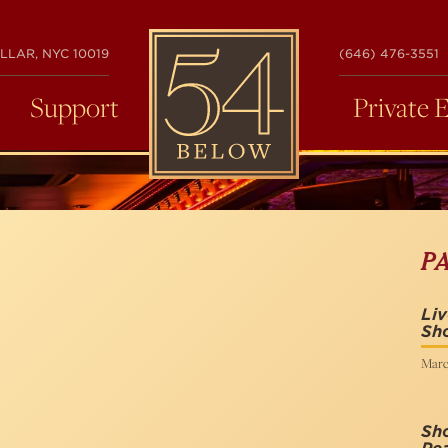
54
LLAR, NYC 10019
(646) 476-3551
BELOW
Support
Private 
P
Liv
Sh
Marc
Sho