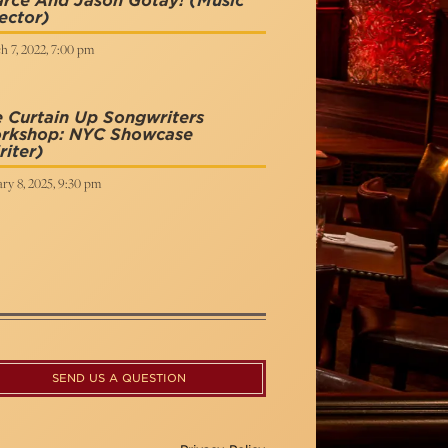
arce And Jason Gotay!
(Music
ector)
h 7, 2022, 7:00 pm
 Curtain Up Songwriters
rkshop: NYC Showcase
iter)
ry 8, 2025, 9:30 pm
SEND US A QUESTION