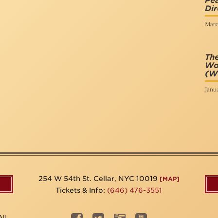
Pe
Dir
Marc
The
Wo
(Wr
Janua
254 W 54th St. Cellar, NYC 10019
[MAP]
Tickets & Info:
(646) 476-3551
ll