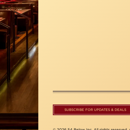
SUBSCRIBE FOR UPDATES & DEALS
© 2026 54 Below Inc. All rights reserved. A