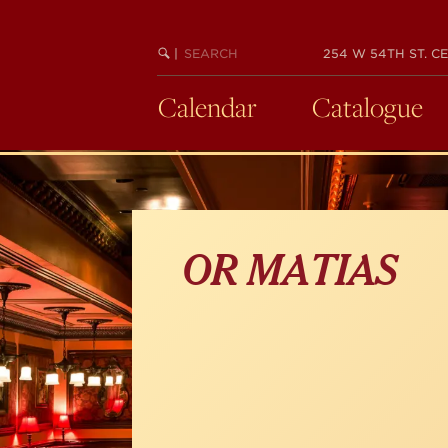
Skip
to
main
SEARCH
BEGIN
|
254 W 54TH ST. CE
KEYWORD
SEARCH
content
Calendar
Catalogue
OR MATIAS