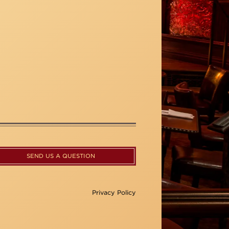
SEND US A QUESTION
Privacy Policy