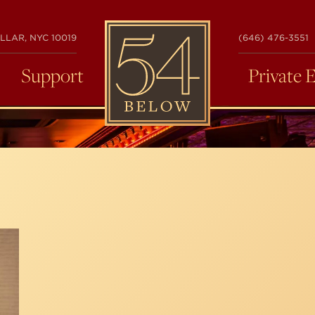
54
LLAR, NYC 10019
(646) 476-3551
BELOW
Support
Private 