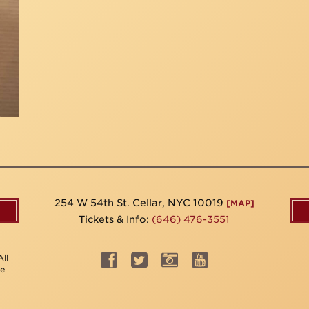
254 W 54th St. Cellar, NYC 10019
[MAP]
Tickets & Info:
(646) 476-3551
ll
be