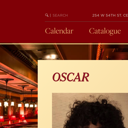
Skip
to
main
SEARCH
BEGIN
|
254 W 54TH ST. CE
KEYWORD
SEARCH
content
Calendar
Catalogue
OSCAR