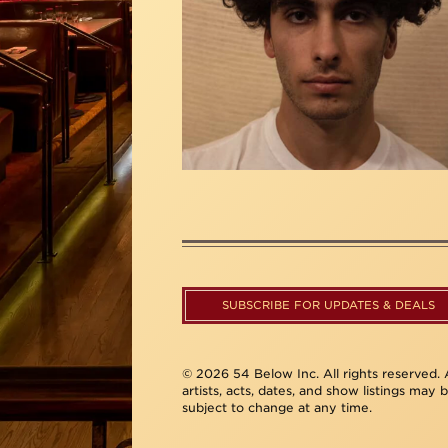
SUBSCRIBE FOR UPDATES & DEALS
© 2026 54 Below Inc. All rights reserved. A
artists, acts, dates, and show listings may 
subject to change at any time.