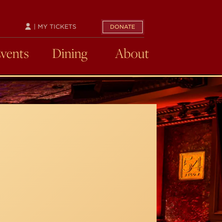
| MY TICKETS
DONATE
Events
Dining
About