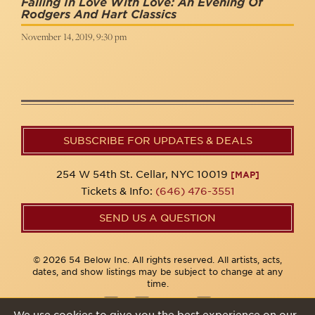
Falling In Love With Love: An Evening Of
Rodgers And Hart Classics
November 14, 2019, 9:30 pm
SUBSCRIBE FOR UPDATES & DEALS
254 W 54th St. Cellar, NYC 10019
[MAP]
Tickets & Info:
(646) 476-3551
SEND US A QUESTION
© 2026 54 Below Inc. All rights reserved. All artists, acts,
dates, and show listings may be subject to change at any
time.