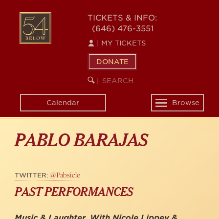
Skip
to
54
TICKETS & INFO:
main
(646) 476-3551
BELOW
content
|
MY TICKETS
DONATE
SEARCH
BEGIN
|
KEYWORD
SEARCH
Calendar
Browse
Toggle
navigation
PABLO BARAJAS
@Pabsicle
TWITTER:
PAST PERFORMANCES
Music & Laughter, With Nicole Lippey &