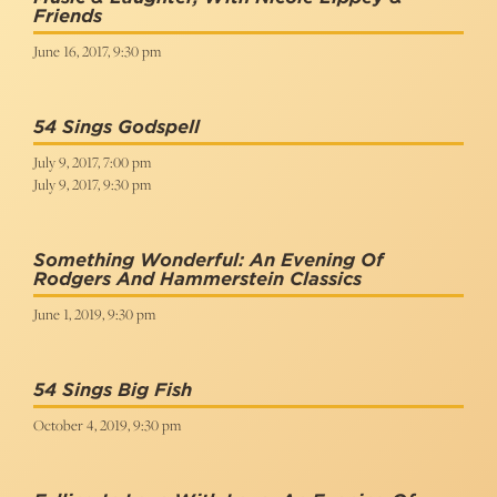
Friends
June 16, 2017, 9:30 pm
54 Sings Godspell
July 9, 2017, 7:00 pm
July 9, 2017, 9:30 pm
Something Wonderful: An Evening Of
Rodgers And Hammerstein Classics
June 1, 2019, 9:30 pm
54 Sings Big Fish
October 4, 2019, 9:30 pm