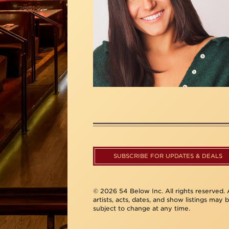
SUBSCRIBE FOR UPDATES & DEALS
© 2026 54 Below Inc. All rights reserved. A
artists, acts, dates, and show listings may 
subject to change at any time.