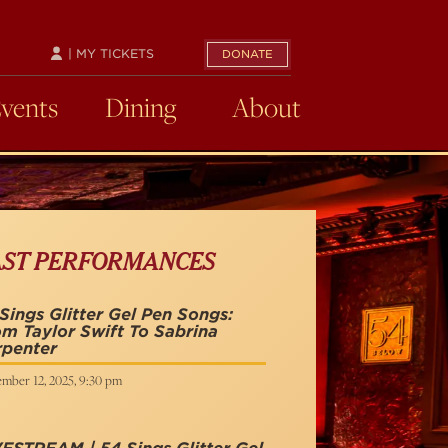
| MY TICKETS
DONATE
Events
Dining
About
AST PERFORMANCES
Sings Glitter Gel Pen Songs:
m Taylor Swift To Sabrina
rpenter
mber 12, 2025, 9:30 pm