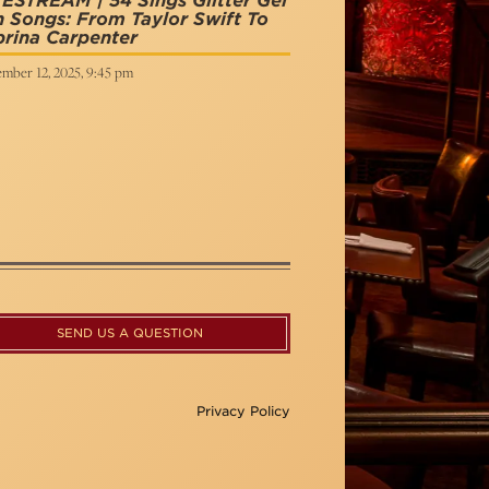
ESTREAM | 54 Sings Glitter Gel
 Songs: From Taylor Swift To
rina Carpenter
mber 12, 2025, 9:45 pm
SEND US A QUESTION
Privacy Policy