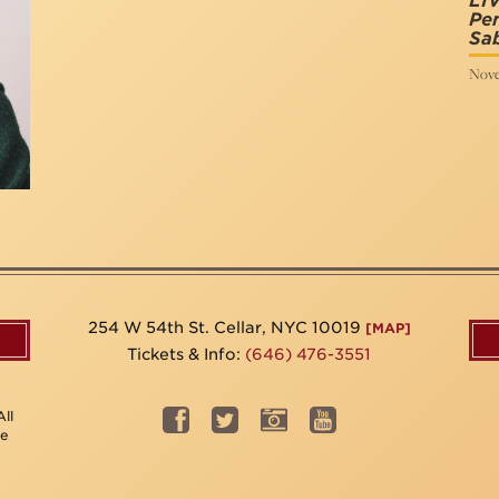
LIV
Pen
Sab
Nove
254 W 54th St. Cellar, NYC 10019
[MAP]
Tickets & Info:
(646) 476-3551
ll
be