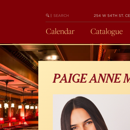
Skip
to
main
SEARCH
BEGIN
|
254 W 54TH ST. CE
KEYWORD
SEARCH
content
Calendar
Catalogue
PAIGE ANNE 