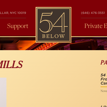
54
LLAR, NYC 10019
(646) 476-3551
BELOW
Support
Private 
P
MILLS
54 
Fro
Ca
Nove