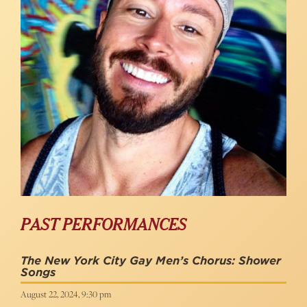
PAST PERFORMANCES
The New York City Gay Men’s Chorus: Shower
Songs
August 22, 2024, 9:30 pm