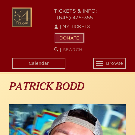
Skip
to
54
TICKETS & INFO:
main
(646) 476-3551
BELOW
content
|
MY TICKETS
DONATE
SEARCH
BEGIN
|
KEYWORD
SEARCH
Calendar
Browse
Toggle
navigation
PATRICK BODD