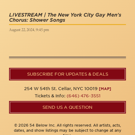
LIVESTREAM | The New York City Gay Men's
Chorus: Shower Songs
August 22, 2024, 9:45 pm
SUBSCRIBE FOR UPDATES & DEALS
254 W 54th St. Cellar, NYC 10019
[MAP]
Tickets & Info:
(646) 476-3551
SEND US A QUESTION
© 2026 54 Below Inc. All rights reserved. All artists, acts,
dates, and show listings may be subject to change at any