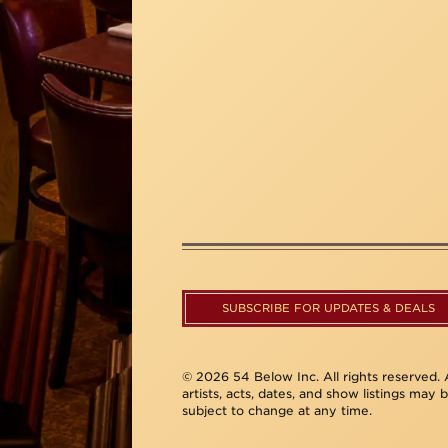
SUBSCRIBE FOR UPDATES & DEALS
© 2026 54 Below Inc. All rights reserved. A
artists, acts, dates, and show listings may 
subject to change at any time.