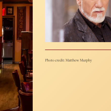
Photo credit: Matthew Murphy