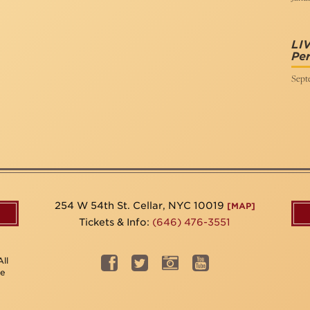
LI
Per
Sept
254 W 54th St. Cellar, NYC 10019
[MAP]
Tickets & Info:
(646) 476-3551
ll
be