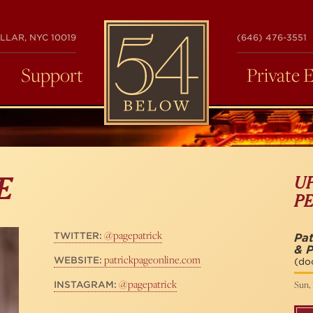
54
LLAR, NYC 10019
(646) 476-3551
BELOW
Support
Private 
U
E
P
@pagepatrick
TWITTER:
Pat
& P
patrickpageonline.com
WEBSITE:
(do
@pagepatrick
Sun, 
INSTAGRAM: