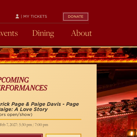
| MY TICKETS
DONATE
Events
Dining
About
PCOMING
ERFORMANCES
rick Page & Paige Davis - Page
aige: A Love Story
ors open/show)
Feb 7, 2027: 5:30 pm / 7:00 pm