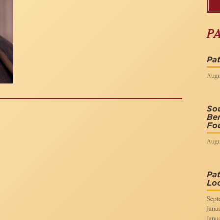
P
Pat
Augus
So
Ben
Fou
Augu
Pat
Lo
Sept
Janua
Janua