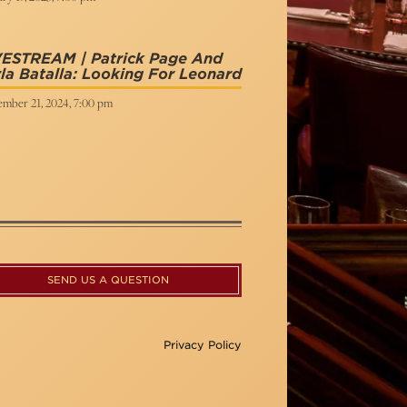
VESTREAM | Patrick Page And
la Batalla: Looking For Leonard
ember 21, 2024, 7:00 pm
SEND US A QUESTION
Privacy Policy