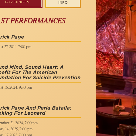
BUY TICKETS
INFO
AST PERFORMANCES
rick Page
t 27, 2014, 7:00 pm
und Mind, Sound Heart: A
efit For The American
ndation For Suicide Prevention
st 16, 2024, 9:30 pm
rick Page And Perla Batalla:
oking For Leonard
ember 21, 2024, 7:00 pm
ry 14, 2025, 7:00 pm
ry 17, 2025, 7:00 pm