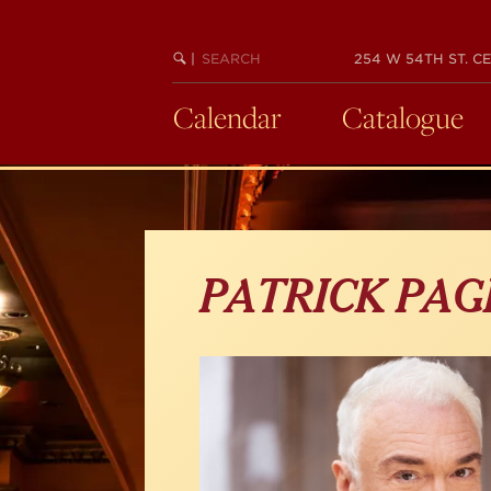
Skip
to
main
SEARCH
BEGIN
|
254 W 54TH ST. CE
KEYWORD
SEARCH
content
Calendar
Catalogue
PATRICK PAG