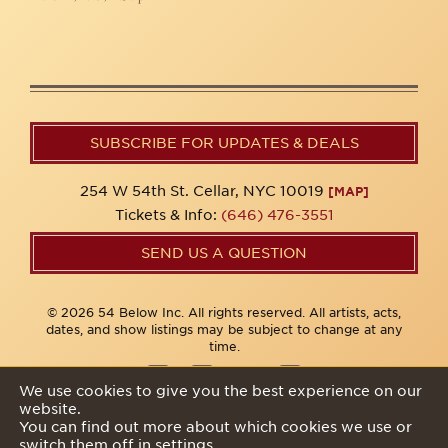
SUBSCRIBE FOR UPDATES & DEALS
254 W 54th St. Cellar, NYC 10019
[MAP]
Tickets & Info:
(646) 476-3551
SEND US A QUESTION
© 2026 54 Below Inc. All rights reserved. All artists, acts,
dates, and show listings may be subject to change at any
time.
We use cookies to give you the best experience on our
website.
Privacy Policy
You can find out more about which cookies we use or
switch them off in
settings
.