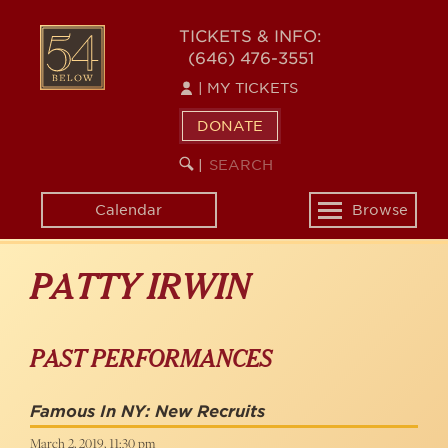
Skip
to
54
TICKETS & INFO:
main
(646) 476-3551
BELOW
content
|
MY TICKETS
DONATE
SEARCH
BEGIN
|
KEYWORD
SEARCH
Calendar
Browse
Toggle
navigation
PATTY IRWIN
PAST PERFORMANCES
Famous In NY: New Recruits
March 2, 2019, 11:30 pm