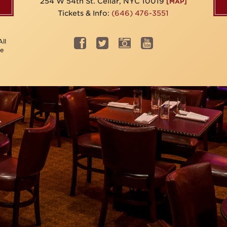
254 W 54th St. Cellar, NYC 10019
[MAP]
Tickets & Info:
(646) 476-3551
ll
be