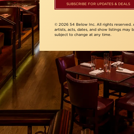
SUBSCRIBE FOR UPDATES & DEALS
© 2026 54 Below Inc. All rights reserved. A
artists, acts, dates, and show listings may 
subject to change at any time.