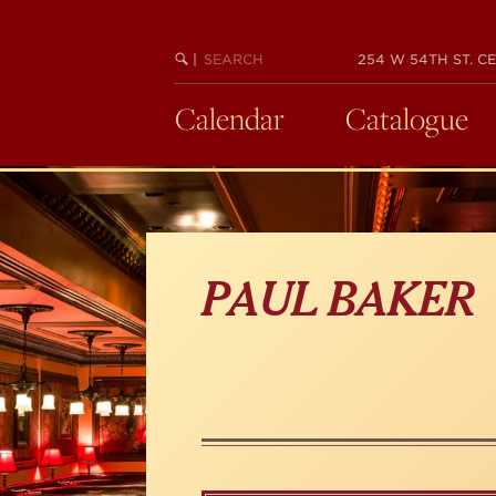
Skip
to
main
SEARCH
BEGIN
|
254 W 54TH ST. CE
KEYWORD
SEARCH
content
Calendar
Catalogue
PAUL BAKER