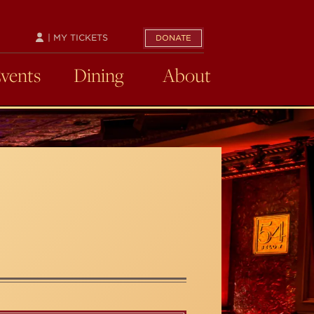
| MY TICKETS
DONATE
Events
Dining
About