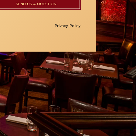
SEND US A QUESTION
Privacy Policy