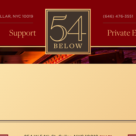
54
LLAR, NYC 10019
(646) 476-3551
BELOW
Support
Private 