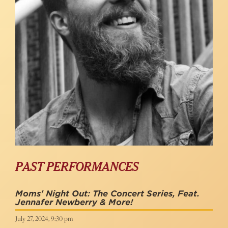
PAST PERFORMANCES
Moms' Night Out: The Concert Series, Feat.
Jennafer Newberry & More!
July 27, 2024, 9:30 pm