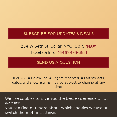
SUBSCRIBE FOR UPDATES & DEALS
254 W 54th St. Cellar, NYC 10019
[MAP]
Tickets & Info:
(646) 476-3551
SEND US A QUESTION
© 2026 54 Below Inc. All rights reserved. All artists, acts,
dates, and show listings may be subject to change at any
time.
We use cookies to give you the best experience on our
website.
Privacy Policy
You can find out more about which cookies we use or
switch them off in
settings
.