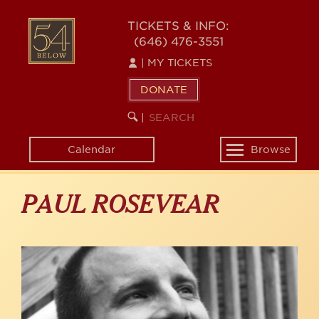
Skip
to
54
TICKETS & INFO:
main
(646) 476-3551
BELOW
content
|
MY TICKETS
DONATE
SEARCH
BEGIN
|
KEYWORD
SEARCH
Calendar
Browse
Toggle
navigation
PAUL ROSEVEAR