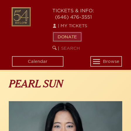
Skip
to
54
TICKETS & INFO:
main
(646) 476-3551
BELOW
content
|
MY TICKETS
DONATE
SEARCH
BEGIN
|
KEYWORD
SEARCH
Calendar
Browse
Toggle
navigation
PEARL SUN