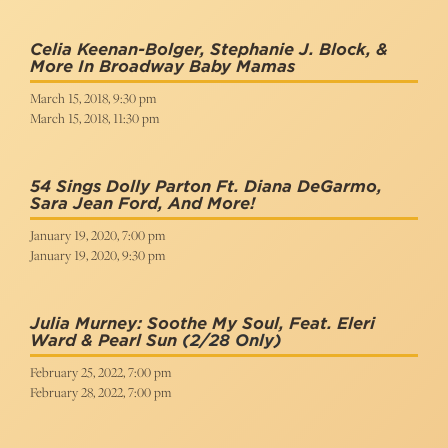
Celia Keenan-Bolger, Stephanie J. Block, &
More In Broadway Baby Mamas
March 15, 2018, 9:30 pm
March 15, 2018, 11:30 pm
54 Sings Dolly Parton Ft. Diana DeGarmo,
Sara Jean Ford, And More!
January 19, 2020, 7:00 pm
January 19, 2020, 9:30 pm
Julia Murney: Soothe My Soul, Feat. Eleri
Ward & Pearl Sun
(2/28 Only)
February 25, 2022, 7:00 pm
February 28, 2022, 7:00 pm