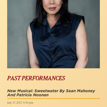
PAST PERFORMANCES
New Musical: Sweetwater By Sean Mahoney
And Patricia Noonan
July 17, 2017, 9:30 pm