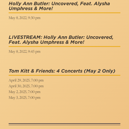
Holly Ann Butler: Uncovered, Feat. Alysha
Umphress & More!
May 8, 2022, 9:30 pm
LIVESTREAM: Holly Ann Butler: Uncovered,
Feat. Alysha Umphress & More!
May 8, 2022, 9:45 pm
Tom Kitt & Friends: 4 Concerts
(May 2 Only)
April 29, 2025, 7:00 pm
April 30, 2025, 7:00 pm
May 2, 2025, 7:00 pm
May 3, 2025, 7:00 pm