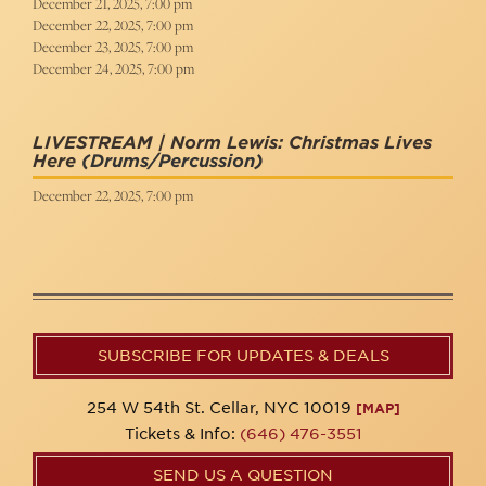
December 21, 2025, 7:00 pm
December 22, 2025, 7:00 pm
December 23, 2025, 7:00 pm
December 24, 2025, 7:00 pm
LIVESTREAM | Norm Lewis: Christmas Lives
Here
(Drums/Percussion)
December 22, 2025, 7:00 pm
SUBSCRIBE FOR UPDATES & DEALS
254 W 54th St. Cellar, NYC 10019
[MAP]
Tickets & Info:
(646) 476-3551
SEND US A QUESTION