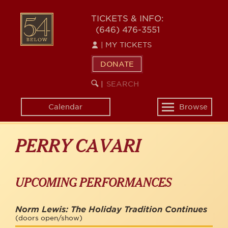
Skip
to
54
TICKETS & INFO:
main
(646) 476-3551
BELOW
content
|
MY TICKETS
DONATE
SEARCH
BEGIN
|
KEYWORD
SEARCH
Calendar
Browse
Toggle
navigation
PERRY CAVARI
UPCOMING PERFORMANCES
Norm Lewis: The Holiday Tradition Continues
(doors open/show)