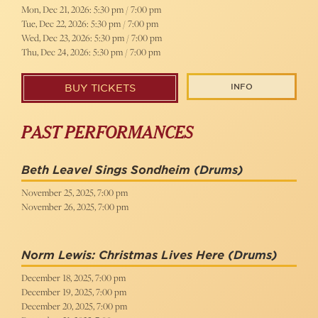
Mon, Dec 21, 2026: 5:30 pm / 7:00 pm
Tue, Dec 22, 2026: 5:30 pm / 7:00 pm
Wed, Dec 23, 2026: 5:30 pm / 7:00 pm
Thu, Dec 24, 2026: 5:30 pm / 7:00 pm
INFO
BUY TICKETS
PAST PERFORMANCES
Beth Leavel Sings Sondheim
(Drums)
November 25, 2025, 7:00 pm
November 26, 2025, 7:00 pm
Norm Lewis: Christmas Lives Here
(Drums)
December 18, 2025, 7:00 pm
December 19, 2025, 7:00 pm
December 20, 2025, 7:00 pm