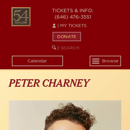
Skip
to
54
TICKETS & INFO:
main
(646) 476-3551
BELOW
content
|
MY TICKETS
DONATE
SEARCH
BEGIN
|
KEYWORD
SEARCH
Calendar
Browse
Toggle
navigation
PETER CHARNEY