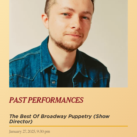
PAST PERFORMANCES
The Best Of Broadway Puppetry
(Show
Director)
January 27, 2025, 9:30 pm