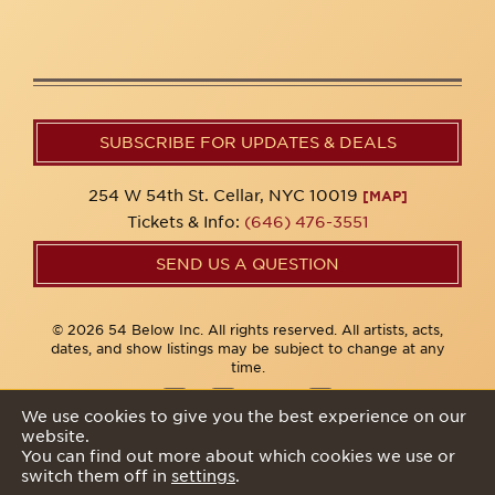
SUBSCRIBE FOR UPDATES & DEALS
254 W 54th St. Cellar, NYC 10019
[MAP]
Tickets & Info:
(646) 476-3551
SEND US A QUESTION
© 2026 54 Below Inc. All rights reserved. All artists, acts,
dates, and show listings may be subject to change at any
time.
We use cookies to give you the best experience on our
website.
Privacy Policy
You can find out more about which cookies we use or
switch them off in
settings
.