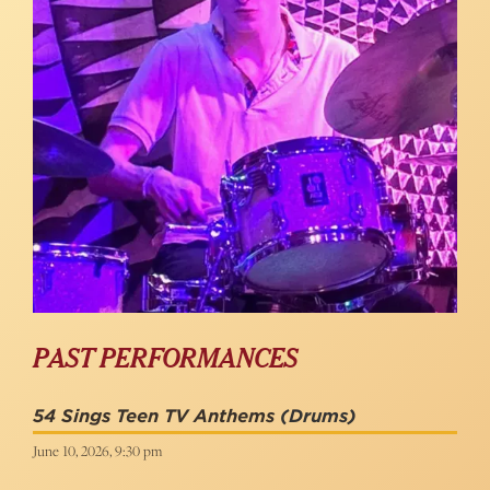
PAST PERFORMANCES
54 Sings Teen TV Anthems
(Drums)
June 10, 2026, 9:30 pm