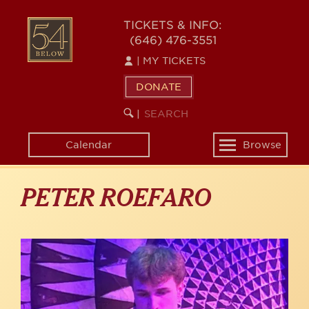
Skip
to
54
TICKETS & INFO:
main
(646) 476-3551
BELOW
content
|
MY TICKETS
DONATE
SEARCH
BEGIN
|
KEYWORD
SEARCH
Calendar
Browse
Toggle
navigation
PETER ROEFARO