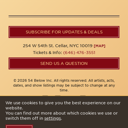
SUBSCRIBE FOR UPDATES & DEALS
254 W 54th St. Cellar, NYC 10019
[MAP]
Tickets & Info:
(646) 476-3551
SEND US A QUESTION
© 2026 54 Below Inc. All rights reserved. All artists, acts,
dates, and show listings may be subject to change at any
time.
We use cookies to give you the best experience on our
website.
Privacy Policy
You can find out more about which cookies we use or
switch them off in
settings
.