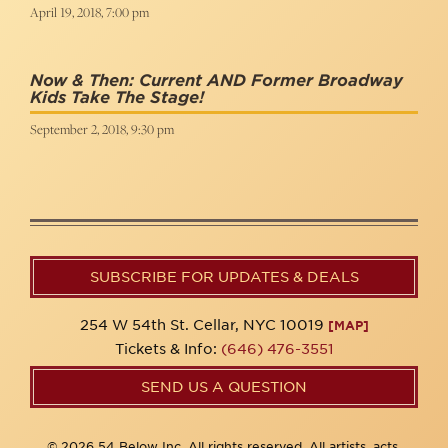
April 19, 2018, 7:00 pm
Now & Then: Current AND Former Broadway
Kids Take The Stage!
September 2, 2018, 9:30 pm
SUBSCRIBE FOR UPDATES & DEALS
254 W 54th St. Cellar, NYC 10019
[MAP]
Tickets & Info:
(646) 476-3551
SEND US A QUESTION
© 2026 54 Below Inc. All rights reserved. All artists, acts,