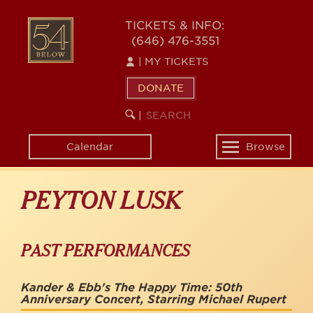
Skip
to
54
TICKETS & INFO:
main
(646) 476-3551
BELOW
content
|
MY TICKETS
DONATE
SEARCH
BEGIN
|
KEYWORD
SEARCH
Calendar
Browse
Toggle
navigation
PEYTON LUSK
PAST PERFORMANCES
Kander & Ebb's The Happy Time: 50th
Anniversary Concert, Starring Michael Rupert